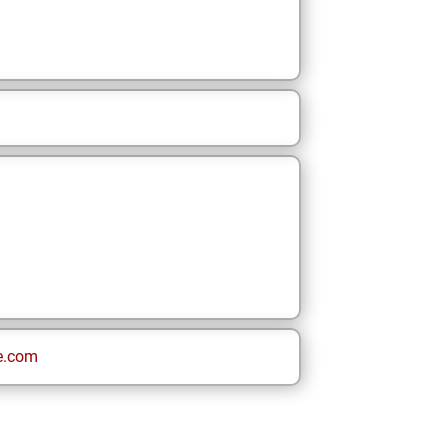
e.com