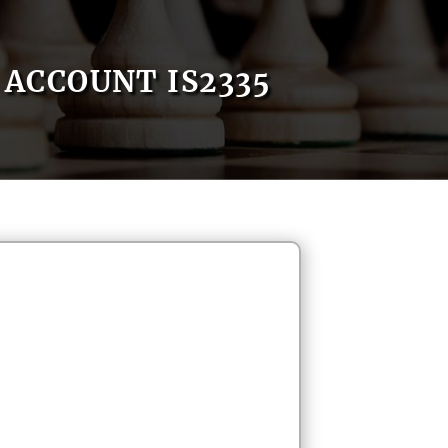
ACCOUNT IS2335