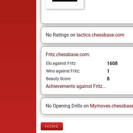
No Ratings on
tactics.chessbase.com
Fritz.chessbase.com:
1608
Elo against Fritz
1
Wins against Fritz:
8
Beauty Score
Achievements against Fritz...
No Opening Drills on
Mymoves.chessbas
HOME