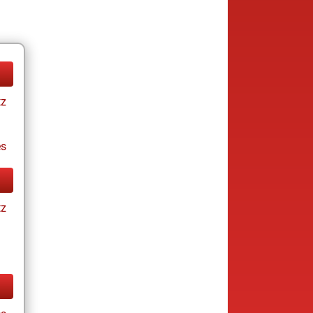
tz
es
tz