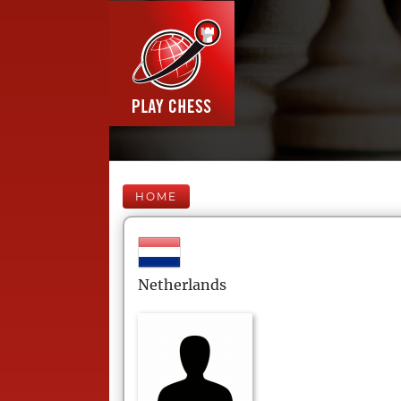
HOME
Netherlands