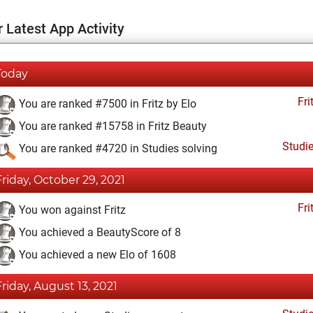
 Latest App Activity
Today
Fri
You are ranked #7500 in Fritz by Elo
You are ranked #15758 in Fritz Beauty
Studi
You are ranked #4720 in Studies solving
Friday, October 29, 2021
Fri
You won against Fritz
You achieved a BeautyScore of 8
You achieved a new Elo of 1608
Friday, August 13, 2021