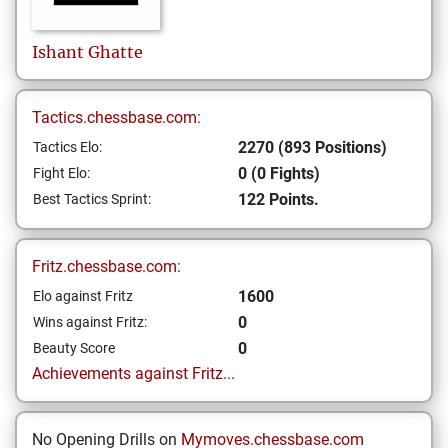
Ishant
Ghatte
Tactics.chessbase.com:
2270 (893 Positions)
Tactics Elo:
0 (0 Fights)
Fight Elo:
122 Points.
Best Tactics Sprint:
Fritz.chessbase.com:
1600
Elo against Fritz
0
Wins against Fritz:
0
Beauty Score
Achievements against Fritz...
No Opening Drills on
Mymoves.chessbase.com