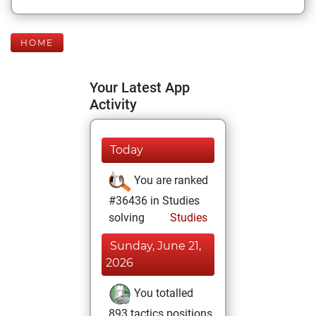
HOME
Your Latest App
Activity
Today
You are ranked
#36436 in Studies
solving
Studies
Sunday, June 21,
2026
You totalled
893 tactics positions