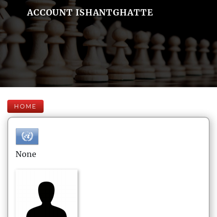
ACCOUNT ISHANTGHATTE
HOME
None