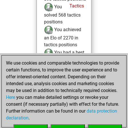
Tactics
You
solved 568 tactics
positions
You achieved
an Elo of 2270 in
tactics positions
You had a best
sprint of 122
We use cookies and comparable technologies to provide
positions
certain functions, to improve the user experience and to
offer interest-oriented content. Depending on their
Saturday, June 14,
intended use, analysis cookies and marketing cookies
2025
may be used in addition to technically required cookies.
Here
you can make detailed settings or revoke your
You created
consent (if necessary partially) with effect for the future.
your Fritz account
Further information can be found in our
data protection
Fritz
You
declaration
.
created your Studies