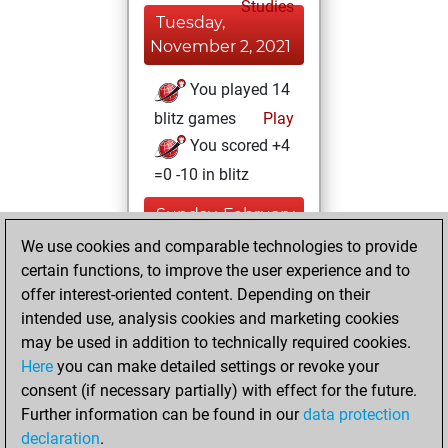
Studies
Tuesday,
November 2, 2021
You played 14
blitz games
Play
You scored +4
=0 -10 in blitz
Sunday, February
14, 2021
We use cookies and comparable technologies to provide
certain functions, to improve the user experience and to
You won
offer interest-oriented content. Depending on their
against Fritz
Fritz
intended use, analysis cookies and marketing cookies
You achieved a
may be used in addition to technically required cookies.
Here
you can make detailed settings or revoke your
BeautyScore of 22
consent (if necessary partially) with effect for the future.
You achieved a
Further information can be found in our
data protection
new Elo of 1625
declaration
.