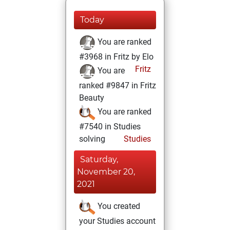
Today
You are ranked
#3968 in Fritz by Elo
Fritz
You are
ranked #9847 in Fritz
Beauty
You are ranked
#7540 in Studies
solving
Studies
Saturday,
November 20,
2021
You created
your Studies account