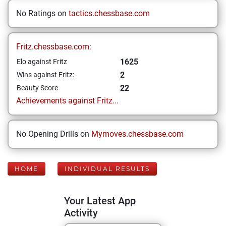
No Ratings on
tactics.chessbase.com
Fritz.chessbase.com:
1625
Elo against Fritz
2
Wins against Fritz:
22
Beauty Score
Achievements against Fritz...
No Opening Drills on
Mymoves.chessbase.com
HOME
INDIVIDUAL RESULTS
Your Latest App
Activity