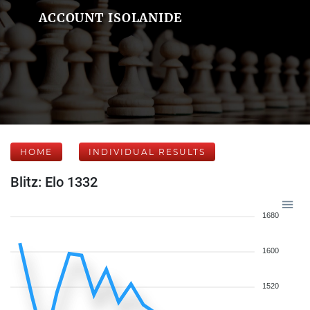
ACCOUNT ISOLANIDE
HOME
INDIVIDUAL RESULTS
Blitz: Elo 1332
1680
1600
1520