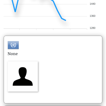
1440
1360
1280
None