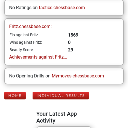
No Ratings on
tactics.chessbase.com
Fritz.chessbase.com:
1569
Elo against Fritz
0
Wins against Fritz:
29
Beauty Score
Achievements against Fritz...
No Opening Drills on
Mymoves.chessbase.com
HOME
INDIVIDUAL RESULTS
Your Latest App
Activity