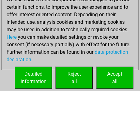
certain functions, to improve the user experience and to
January 12, 2022
offer interest-oriented content. Depending on their
You achieved a
intended use, analysis cookies and marketing cookies
may be used in addition to technically required cookies.
BeautyScore of 29
Here
you can make detailed settings or revoke your
Fritz
You
consent (if necessary partially) with effect for the future.
achieved a new Elo
Further information can be found in our
data protection
of 1569
declaration
.
You created
your Fritz account
Detailed
Reject
Accept
information
all
all