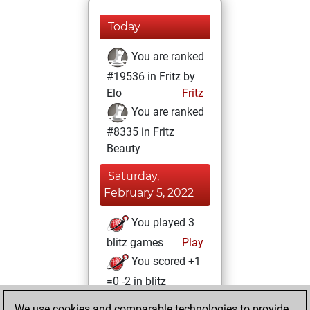
Today
You are ranked
#19536 in Fritz by
Elo
Fritz
You are ranked
#8335 in Fritz
Beauty
Saturday,
February 5, 2022
You played 3
blitz games
Play
You scored +1
=0 -2 in blitz
We use cookies and comparable technologies to provide
Wednesday,