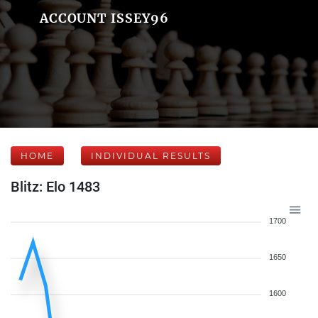
ACCOUNT ISSEY96
HOME
INDIVIDUAL RESULTS
Blitz: Elo 1483
1700
1650
1600