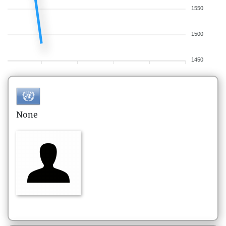
1550
1500
1450
None