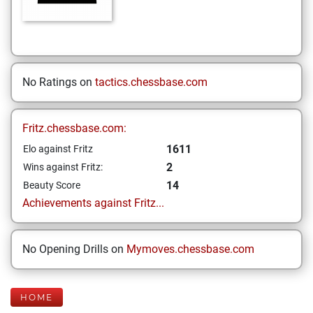
No Ratings on
tactics.chessbase.com
Fritz.chessbase.com:
1611
Elo against Fritz
2
Wins against Fritz:
14
Beauty Score
Achievements against Fritz...
No Opening Drills on
Mymoves.chessbase.com
HOME