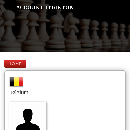
ACCOUNT ITGIETON
HOME
Belgium