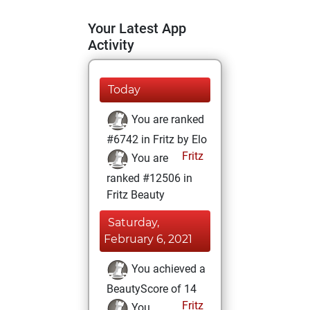
Your Latest App
Activity
Today
You are ranked
#6742 in Fritz by Elo
Fritz
You are
ranked #12506 in
Fritz Beauty
Saturday,
February 6, 2021
You achieved a
BeautyScore of 14
Fritz
You