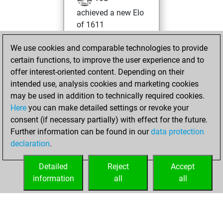
achieved a new Elo
of 1611
Monday, January
We use cookies and comparable technologies to provide
25, 2021
certain functions, to improve the user experience and to
offer interest-oriented content. Depending on their
You won
intended use, analysis cookies and marketing cookies
against Fritz
Fritz
may be used in addition to technically required cookies.
Here
you can make detailed settings or revoke your
Sunday, January
consent (if necessary partially) with effect for the future.
3, 2021
Further information can be found in our
data protection
declaration
.
You created
your Fritz account
Detailed
Reject
Accept
Fritz
information
all
all