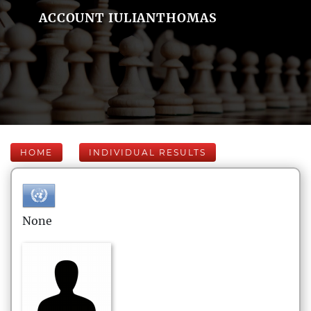
ACCOUNT IULIANTHOMAS
HOME
INDIVIDUAL RESULTS
None