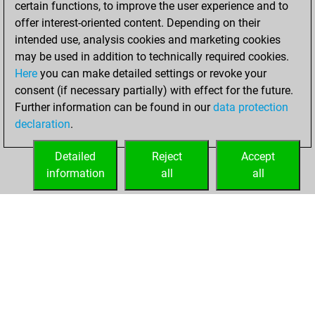
certain functions, to improve the user experience and to
Fritz
You
offer interest-oriented content. Depending on their
achieved a new Elo
intended use, analysis cookies and marketing cookies
of 1565
may be used in addition to technically required cookies.
Here
you can make detailed settings or revoke your
Saturday, July 24,
consent (if necessary partially) with effect for the future.
2021
Further information can be found in our
data protection
declaration
.
You created
your Fritz account
Detailed
Reject
Accept
Fritz
information
all
all