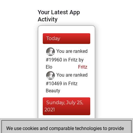
Your Latest App
Activity
Today
You are ranked
#19960 in Fritz by
Elo
Fritz
You are ranked
#10469 in Fritz
Beauty
Sunday, July 25,
2021
You achieved a
We use cookies and comparable technologies to provide
BeautyScore of 20