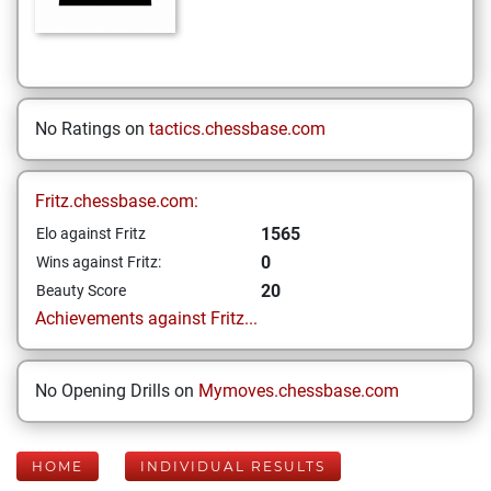
No Ratings on
tactics.chessbase.com
Fritz.chessbase.com:
1565
Elo against Fritz
0
Wins against Fritz:
20
Beauty Score
Achievements against Fritz...
No Opening Drills on
Mymoves.chessbase.com
HOME
INDIVIDUAL RESULTS