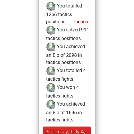
You totalled
1266 tactics
positions
Tactics
You solved 911
tactics positions
You achieved
an Elo of 2098 in
tactics positions
You totalled 4
tactics fights
You won 4
tactics fights
You achieved
an Elo of 1696 in
tactics fights
Saturday, July 4,