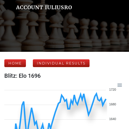
ACCOUNT IULIUSRO
HOME
INDIVIDUAL RESULTS
Blitz: Elo 1696
1720
1680
1640