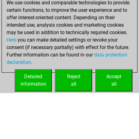
We use cookies and comparable technologies to provide
You created
certain functions, to improve the user experience and to
your Fritz account
offer interest-oriented content. Depending on their
Fritz
intended use, analysis cookies and marketing cookies
Friday, April
may be used in addition to technically required cookies.
24, 2020
Here
you can make detailed settings or revoke your
consent (if necessary partially) with effect for the future.
You played 2
Further information can be found in our
data protection
slow games
Play
declaration
.
You scored +0
=1 -1 in slow games
Detailed
Reject
Accept
information
all
all