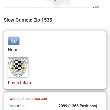
1400
Slow Games: Elo 1535
None
Preda
Iulian
Tactics.chessbase.com:
2099 (1266 Positions)
Tactics Elo: