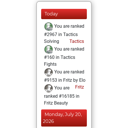
Today
You are ranked
#2967 in Tactics
Solving
Tactics
You are ranked
#160 in Tactics
Fights
You are ranked
#9153 in Fritz by Elo
Fritz
You are
ranked #16185 in
Fritz Beauty
Monday, July 20,
2026