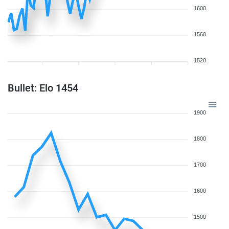
1600
1560
1520
Bullet: Elo 1454
1900
1800
1700
1600
1500