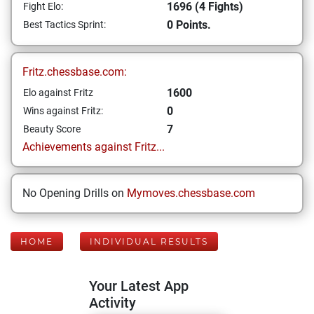
1696 (4 Fights)
Fight Elo:
0 Points.
Best Tactics Sprint:
Fritz.chessbase.com:
1600
Elo against Fritz
0
Wins against Fritz:
7
Beauty Score
Achievements against Fritz...
No Opening Drills on
Mymoves.chessbase.com
HOME
INDIVIDUAL RESULTS
Your Latest App
Activity