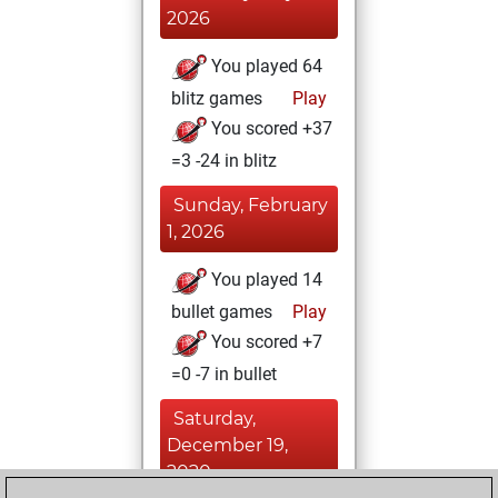
2026
You played 64
blitz games
Play
You scored +37
=3 -24 in blitz
Sunday, February
1, 2026
You played 14
bullet games
Play
You scored +7
=0 -7 in bullet
Saturday,
December 19,
2020