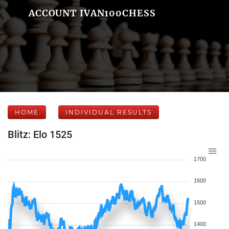
ACCOUNT IVAN100CHESS
HOME
INDIVIDUAL RESULTS
Blitz: Elo 1525
1700
1600
1500
1400