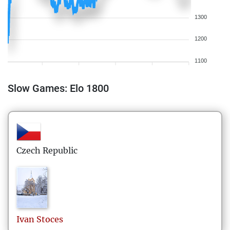
1300
1200
1100
Slow Games: Elo 1800
Czech Republic
Ivan
Stoces