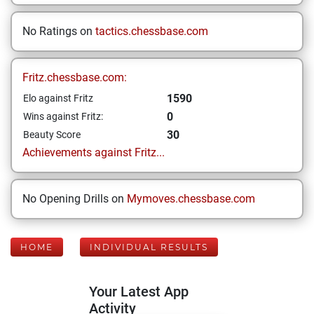
No Ratings on
tactics.chessbase.com
Fritz.chessbase.com:
1590
Elo against Fritz
0
Wins against Fritz:
30
Beauty Score
Achievements against Fritz...
No Opening Drills on
Mymoves.chessbase.com
HOME
INDIVIDUAL RESULTS
Your Latest App
Activity