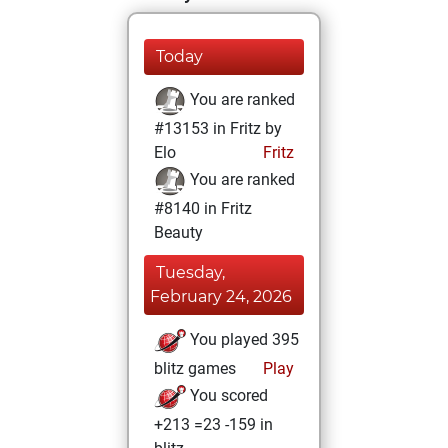
Today
You are ranked
#13153 in Fritz by
Elo
Fritz
You are ranked
#8140 in Fritz
Beauty
Tuesday,
February 24, 2026
You played 395
blitz games
Play
You scored
+213 =23 -159 in