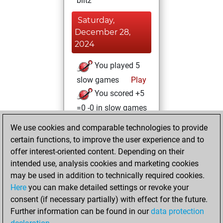
blitz
Saturday,
December 28,
2024
You played 5
slow games
Play
You scored +5
=0 -0 in slow games
We use cookies and comparable technologies to provide
Friday, May 14,
certain functions, to improve the user experience and to
2021
offer interest-oriented content. Depending on their
You achieved a
intended use, analysis cookies and marketing cookies
may be used in addition to technically required cookies.
BeautyScore of 30
Here
you can make detailed settings or revoke your
Fritz
You
consent (if necessary partially) with effect for the future.
achieved a new Elo
Further information can be found in our
data protection
of 1590