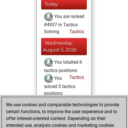
Today
You are ranked
#4937 in Tactics
Solving
Tactics
Wednesday,
August 5, 2026
You totalled 6
tactics positions
Tactics
You
solved 5 tactics
positions
You achieved
We use cookies and comparable technologies to provide
an Elo of 1660 in
certain functions, to improve the user experience and to
tactics positions
offer interest-oriented content. Depending on their
intended use, analysis cookies and marketing cookies
Thursday,