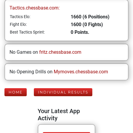
Tactics.chessbase.com:
1660 (6 Positions)
Tactics Elo:
1600 (0 Fights)
Fight Elo:
0 Points.
Best Tactics Sprint:
No Games on
fritz.chessbase.com
No Opening Drills on
Mymoves.chessbase.com
HOME
INDIVIDUAL RESULTS
Your Latest App
Activity