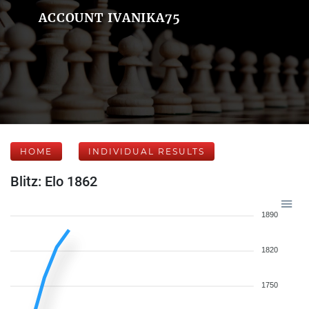
ACCOUNT IVANIKA75
HOME
INDIVIDUAL RESULTS
Blitz: Elo 1862
1890
1820
1750