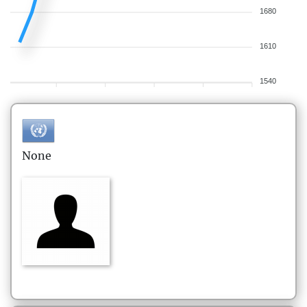
1680
1610
1540
None