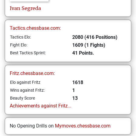
Ivan
Segreda
Tactics.chessbase.com:
2080 (416 Positions)
Tactics Elo:
1609 (1 Fights)
Fight Elo:
41 Points.
Best Tactics Sprint:
Fritz.chessbase.com:
1618
Elo against Fritz
1
Wins against Fritz:
13
Beauty Score
Achievements against Fritz...
No Opening Drills on
Mymoves.chessbase.com