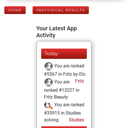
HOME
INDIVIDUAL RESULTS
Your Latest App
Activity
Today
You are ranked
#5567 in Fritz by Elo
Fritz
You are
ranked #13227 in
Fritz Beauty
You are ranked
#35915 in Studies
solving
Studies