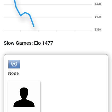
1470
1400
1330
Slow Games: Elo 1477
None