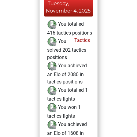
Tuesday,
November 4, 2025
You totalled
416 tactics positions
Tactics
You
solved 202 tactics
positions
You achieved
an Elo of 2080 in
tactics positions
You totalled 1
tactics fights
You won 1
tactics fights
You achieved
an Elo of 1608 in