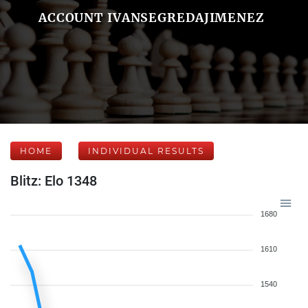
ACCOUNT IVANSEGREDAJIMENEZ
HOME
INDIVIDUAL RESULTS
Blitz: Elo 1348
1680
1610
1540