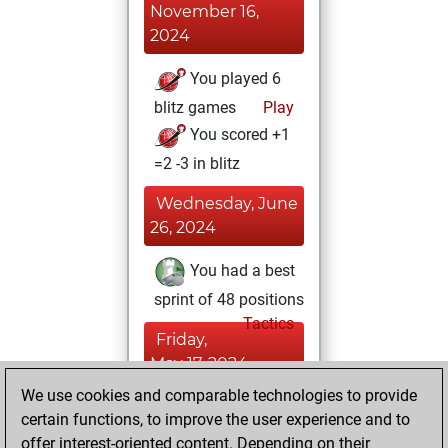
November 16,
2024
You played 6
blitz games
Play
You scored +1
=2 -3 in blitz
Wednesday, June
26, 2024
You had a best
sprint of 48 positions
Tactics
Friday,
May 17, 2024
We use cookies and comparable technologies to provide
You created
certain functions, to improve the user experience and to
your Fritz account
offer interest-oriented content. Depending on their