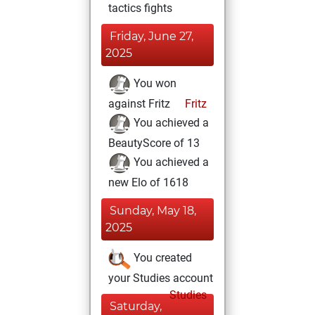
tactics fights
Friday, June 27,
2025
You won
against Fritz
Fritz
You achieved a
BeautyScore of 13
You achieved a
new Elo of 1618
Sunday, May 18,
2025
You created
your Studies account
Studies
Saturday,