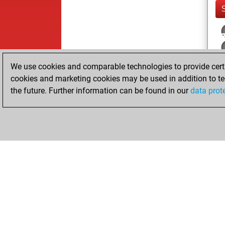
We use cookies and comparable technologies to provide certai
cookies and marketing cookies may be used in addition to te
the future. Further information can be found in our
data prot