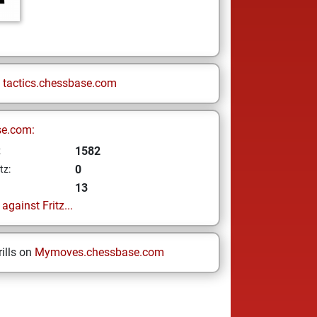
n
tactics.chessbase.com
se.com:
1582
z
0
tz:
13
gainst Fritz...
ills on
Mymoves.chessbase.com