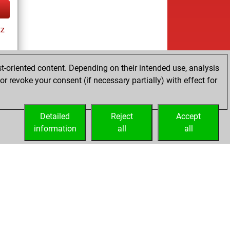
tz
t-oriented content. Depending on their intended use, analysis
r revoke your consent (if necessary partially) with effect for
tz
Detailed
Reject
Accept
information
all
all