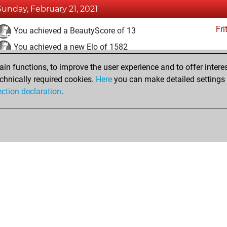
Sunday, February 21, 2021
Fri
You achieved a BeautyScore of 13
You achieved a new Elo of 1582
n functions, to improve the user experience and to offer interes
Wednesday, February 17, 2021
chnically required cookies.
Here
you can make detailed settings o
Fri
ection declaration
.
You created your Fritz account