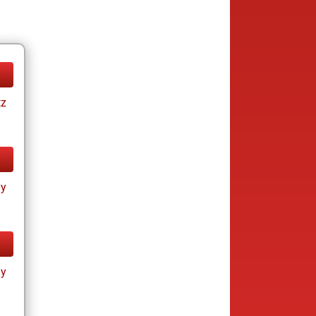
tz
ay
ay