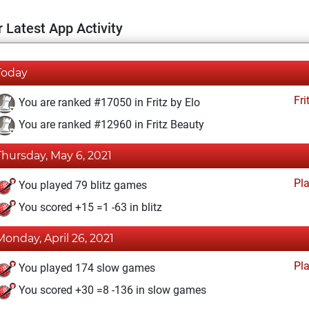
 Latest App Activity
Today
Fri
You are ranked #17050 in Fritz by Elo
You are ranked #12960 in Fritz Beauty
Thursday, May 6, 2021
Pl
You played 79 blitz games
You scored +15 =1 -63 in blitz
Monday, April 26, 2021
Pl
You played 174 slow games
You scored +30 =8 -136 in slow games