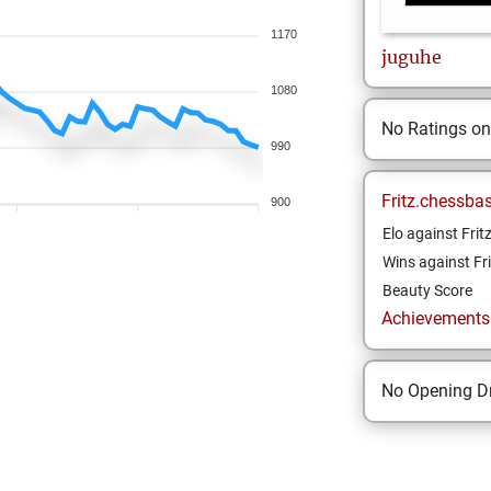
1170
juguhe
1080
No Ratings o
990
Fritz.chessba
900
Elo against Frit
Wins against Fri
Beauty Score
Achievements a
No Opening Dr