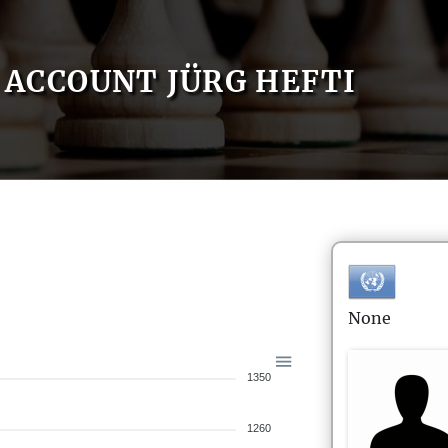
ACCOUNT JÜRG HEFTI
None
1350
1260