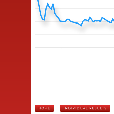
HOME
INDIVIDUAL RESULTS