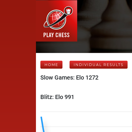
HOME
INDIVIDUAL RESULTS
Slow Games: Elo 1272
Blitz: Elo 991