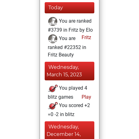
Today
You are ranked
#3739 in Fritz by Elo
Fritz
You are
ranked #22352 in
Fritz Beauty
Wednesday,
March 15, 2023
You played 4
blitz games
Play
You scored +2
=0 -2 in blitz
Wednesday,
December 14,