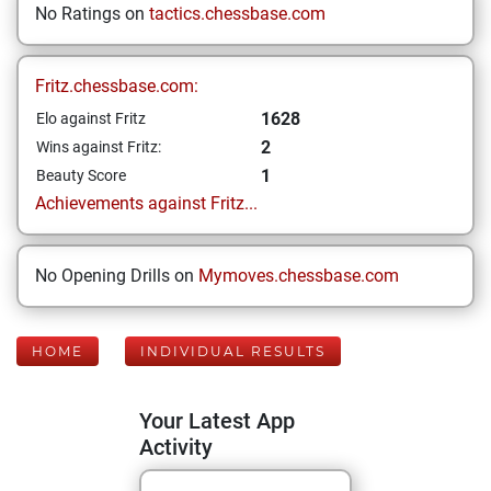
No Ratings on
tactics.chessbase.com
Fritz.chessbase.com:
1628
Elo against Fritz
2
Wins against Fritz:
1
Beauty Score
Achievements against Fritz...
No Opening Drills on
Mymoves.chessbase.com
HOME
INDIVIDUAL RESULTS
Your Latest App
Activity