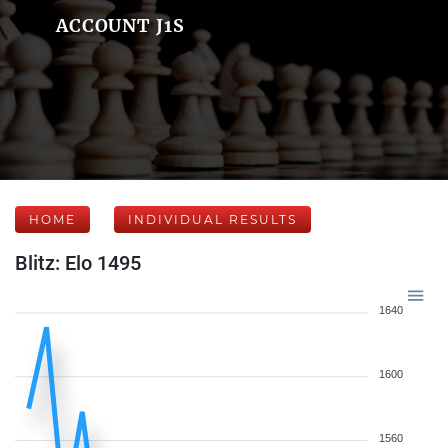
ACCOUNT J1S
HOME
INDIVIDUAL RESULTS
Blitz: Elo 1495
1640
1600
1560