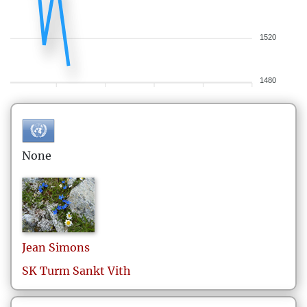
1520
1480
None
Jean
Simons
SK Turm Sankt Vith