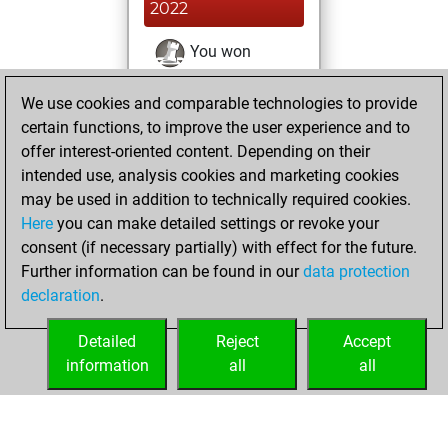
2022
You won
against Fritz
Fritz
We use cookies and comparable technologies to provide
You achieved a
certain functions, to improve the user experience and to
BeautyScore of 1
offer interest-oriented content. Depending on their
You achieved a
intended use, analysis cookies and marketing cookies
new Elo of 1628
may be used in addition to technically required cookies.
Here
you can make detailed settings or revoke your
Monday, August
consent (if necessary partially) with effect for the future.
15, 2022
Further information can be found in our
data protection
declaration
.
You created
your Fritz account
Detailed
Reject
Accept
Fritz
information
all
all