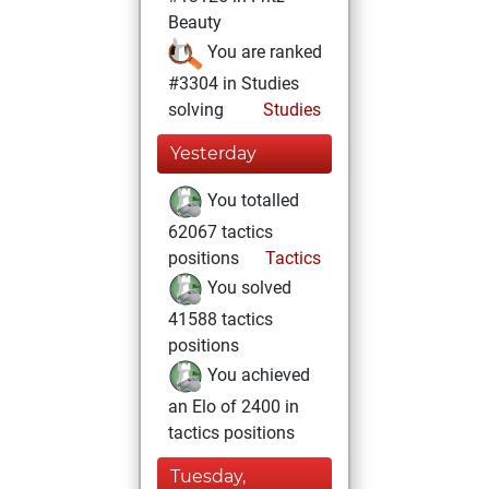
Beauty
You are ranked
#3304 in Studies
solving
Studies
Yesterday
You totalled
62067 tactics
positions
Tactics
You solved
41588 tactics
positions
You achieved
an Elo of 2400 in
tactics positions
Tuesday,