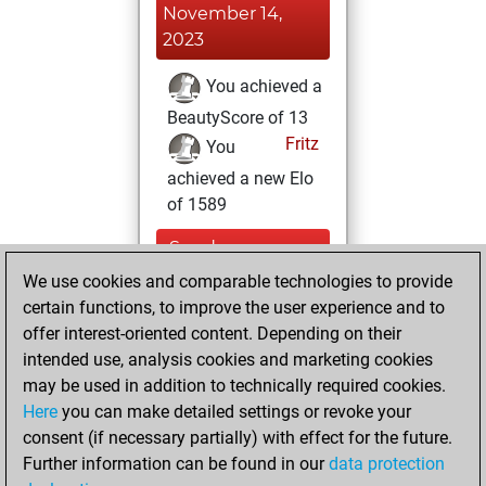
November 14,
2023
You achieved a
BeautyScore of 13
Fritz
You
achieved a new Elo
of 1589
Sunday,
November 20,
We use cookies and comparable technologies to provide
2022
certain functions, to improve the user experience and to
offer interest-oriented content. Depending on their
You created
intended use, analysis cookies and marketing cookies
your Fritz account
may be used in addition to technically required cookies.
Fritz
Here
you can make detailed settings or revoke your
Wednesday,
consent (if necessary partially) with effect for the future.
June 30, 2021
Further information can be found in our
data protection