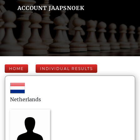
ACCOUNT JAAPSNOEK
HOME
INDIVIDUAL RESULTS
Netherlands