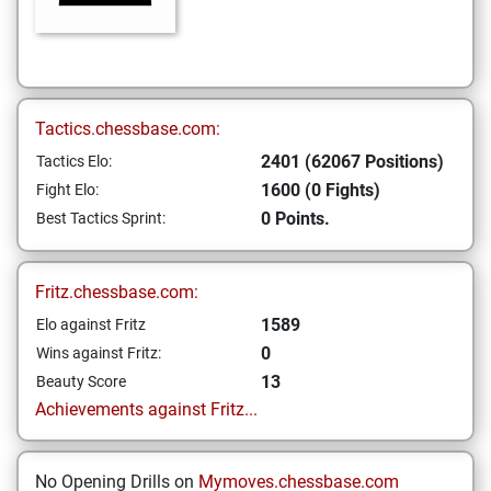
Tactics.chessbase.com:
2401 (62067 Positions)
Tactics Elo:
1600 (0 Fights)
Fight Elo:
0 Points.
Best Tactics Sprint:
Fritz.chessbase.com:
1589
Elo against Fritz
0
Wins against Fritz:
13
Beauty Score
Achievements against Fritz...
No Opening Drills on
Mymoves.chessbase.com