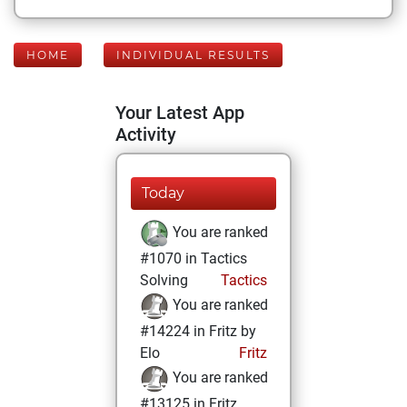
HOME
INDIVIDUAL RESULTS
Your Latest App
Activity
Today
You are ranked
#1070 in Tactics
Solving
Tactics
You are ranked
#14224 in Fritz by
Elo
Fritz
You are ranked
#13125 in Fritz