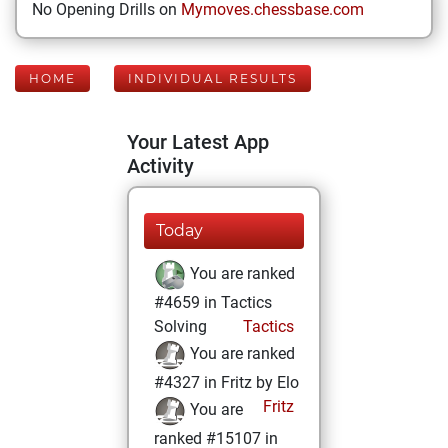
No Opening Drills on
Mymoves.chessbase.com
HOME
INDIVIDUAL RESULTS
Your Latest App
Activity
Today
You are ranked
#4659 in Tactics
Solving
Tactics
You are ranked
#4327 in Fritz by Elo
Fritz
You are
ranked #15107 in