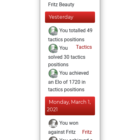
Fritz Beauty
Yesterday
You totalled 49
tactics positions
Tactics
You
solved 30 tactics
positions
You achieved
an Elo of 1720 in
tactics positions
Monday, March 1,
2021
You won
against Fritz
Fritz