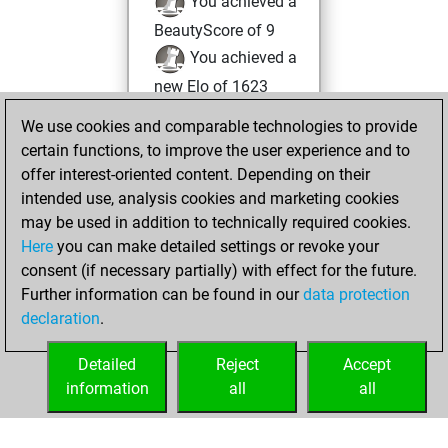
You achieved a
BeautyScore of 9
You achieved a
new Elo of 1623
You created
We use cookies and comparable technologies to provide
your Fritz account
certain functions, to improve the user experience and to
offer interest-oriented content. Depending on their
Wednesday,
intended use, analysis cookies and marketing cookies
December 20,
may be used in addition to technically required cookies.
2017
Here
you can make detailed settings or revoke your
consent (if necessary partially) with effect for the future.
You played 1
Further information can be found in our
data protection
slow games
Play
declaration
.
You scored +1
=0 -0 in slow games
Detailed
Reject
Accept
information
all
all