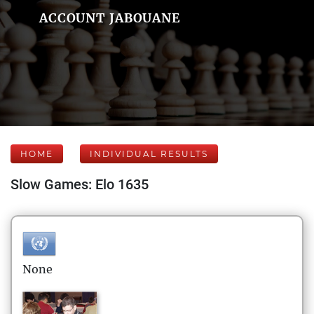
ACCOUNT JABOUANE
HOME
INDIVIDUAL RESULTS
Slow Games: Elo 1635
None