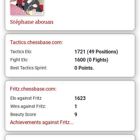
Stéphane
abouan
Tactics.chessbase.com:
1721 (49 Positions)
Tactics Elo:
1600 (0 Fights)
Fight Elo:
0 Points.
Best Tactics Sprint:
Fritz.chessbase.com:
1623
Elo against Fritz
1
Wins against Fritz:
9
Beauty Score
Achievements against Fritz...