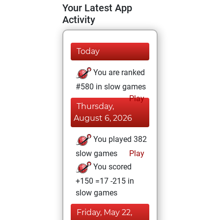
Your Latest App
Activity
Today
You are ranked
#580 in slow games
Play
Thursday,
August 6, 2026
You played 382
slow games
Play
You scored
+150 =17 -215 in
slow games
Friday, May 22,