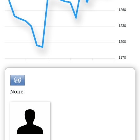
1260
1230
1200
1170
None