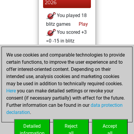
2026
You played 18
blitz games
Play
You scored +3
=0 -15 in blitz
Thursday, August
We use cookies and comparable technologies to provide
11, 2022
certain functions, to improve the user experience and to
offer interest-oriented content. Depending on their
You created
intended use, analysis cookies and marketing cookies
your Play account
may be used in addition to technically required cookies.
Play
Here
you can make detailed settings or revoke your
Wednesday,
consent (if necessary partially) with effect for the future.
August 10, 2022
Further information can be found in our
data protection
declaration
.
You created
your Fritz account
Detailed
Reject
Accept
Fritz
information
all
all