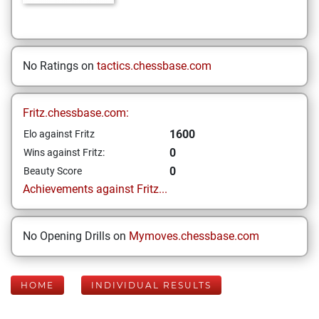
No Ratings on
tactics.chessbase.com
Fritz.chessbase.com:
1600
Elo against Fritz
0
Wins against Fritz:
0
Beauty Score
Achievements against Fritz...
No Opening Drills on
Mymoves.chessbase.com
HOME
INDIVIDUAL RESULTS