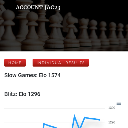
ACCOUNT JAC23
HOME
INDIVIDUAL RESULTS
Slow Games: Elo 1574
Blitz: Elo 1296
1320
1290