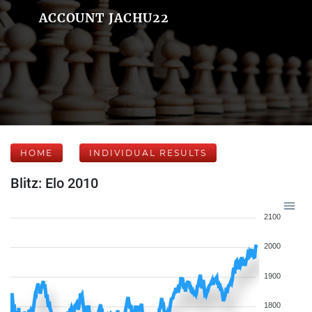
ACCOUNT JACHU22
HOME
INDIVIDUAL RESULTS
Blitz: Elo 2010
2100
2000
1900
1800