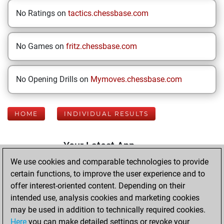
No Ratings on
tactics.chessbase.com
No Games on
fritz.chessbase.com
No Opening Drills on
Mymoves.chessbase.com
HOME
INDIVIDUAL RESULTS
Your Latest App
Activity
We use cookies and comparable technologies to provide
certain functions, to improve the user experience and to
offer interest-oriented content. Depending on their
Tuesday, May 26,
intended use, analysis cookies and marketing cookies
2026
may be used in addition to technically required cookies.
Here
you can make detailed settings or revoke your
You played 333