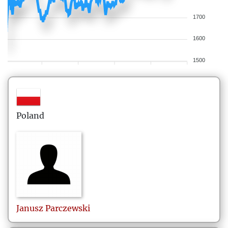
1700
1600
1500
Poland
Janusz
Parczewski