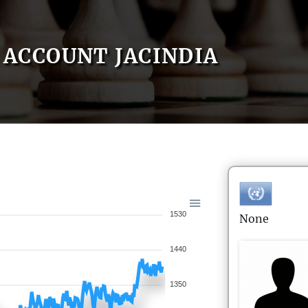
ACCOUNT JACINDIA
1530
None
1440
1350