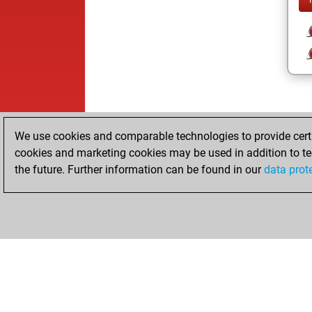
We use cookies and comparable technologies to provide certai
cookies and marketing cookies may be used in addition to te
the future. Further information can be found in our
data prot