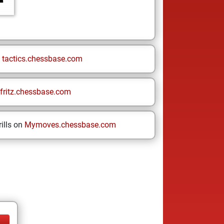
n
tactics.chessbase.com
fritz.chessbase.com
ills on
Mymoves.chessbase.com