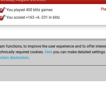
Pl
You played 400 blitz games
You scored +163 =6 -231 in blitz
n functions, to improve the user experience and to offer interes
chnically required cookies.
Here
you can make detailed settings o
ection declaration
.