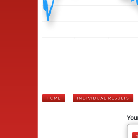
HOME
INDIVIDUAL RESULTS
Your