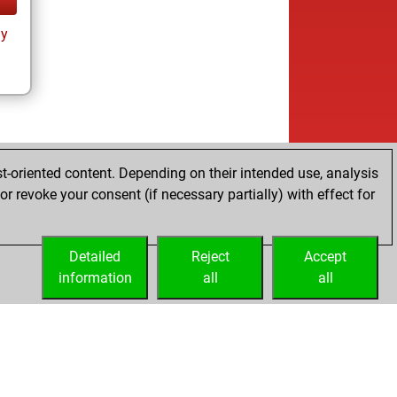
ay
t-oriented content. Depending on their intended use, analysis
r revoke your consent (if necessary partially) with effect for
Detailed
Reject
Accept
information
all
all