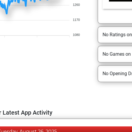
1260
1170
No Ratings o
1080
No Games on
No Opening Dr
 Latest App Activity
Tuesday, August 26, 2025