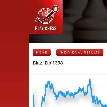
HOME
INDIVIDUAL RESULTS
Blitz: Elo 1398