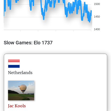
1500
1450
1400
Slow Games: Elo 1737
Netherlands
Jac
Kools