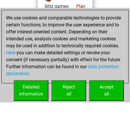
blitz games
Play
You scored
We use cookies and comparable technologies to provide
+163 =32 -199 in
certain functions, to improve the user experience and to
blitz
offer interest-oriented content. Depending on their
intended use, analysis cookies and marketing cookies
Tuesday, May 19,
may be used in addition to technically required cookies.
2026
Here
you can make detailed settings or revoke your
consent (if necessary partially) with effect for the future.
You played 6
Further information can be found in our
data protection
slow games
Play
declaration
.
You scored +2
=0 -4 in slow games
Detailed
Reject
Accept
information
all
all