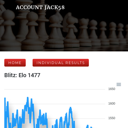
ACCOUNT JACK58
HOME
INDIVIDUAL RESULTS
Blitz: Elo 1477
1650
1600
1550