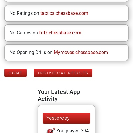
No Ratings on
tactics.chessbase.com
No Games on
fritz.chessbase.com
No Opening Drills on
Mymoves.chessbase.com
HOME
INDIVIDUAL RESULTS
Your Latest App
Activity
Yesterday
You played 394