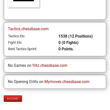
Tactics.chessbase.com:
1538 (12 Positions)
Tactics Elo:
0 (0 Fights)
Fight Elo:
0 Points.
Best Tactics Sprint:
No Games on
fritz.chessbase.com
No Opening Drills on
Mymoves.chessbase.com
HOME