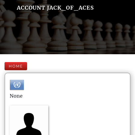
ACCOUNT JACK_OF_ACES
HOME
None