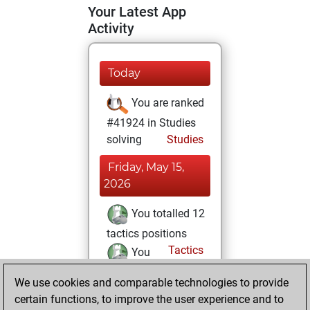
Your Latest App
Activity
Today
You are ranked
#41924 in Studies
solving
Studies
Friday, May 15,
2026
You totalled 12
tactics positions
Tactics
You
solved 5 tactics
We use cookies and comparable technologies to provide
positions
certain functions, to improve the user experience and to
You achieved