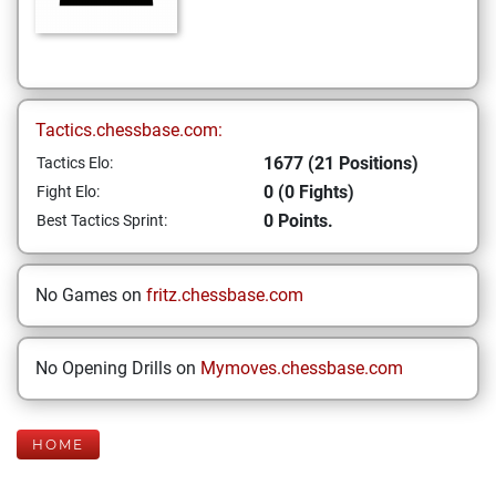
Tactics.chessbase.com:
1677 (21 Positions)
Tactics Elo:
0 (0 Fights)
Fight Elo:
0 Points.
Best Tactics Sprint:
No Games on
fritz.chessbase.com
No Opening Drills on
Mymoves.chessbase.com
HOME