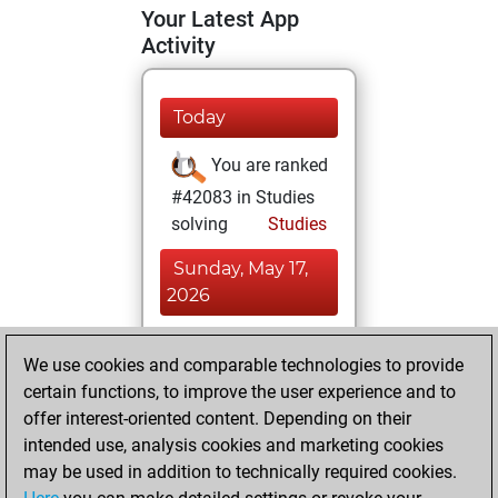
Your Latest App
Activity
Today
You are ranked
#42083 in Studies
solving
Studies
Sunday, May 17,
2026
You totalled 21
We use cookies and comparable technologies to provide
tactics positions
certain functions, to improve the user experience and to
Tactics
You
offer interest-oriented content. Depending on their
solved 12 tactics
intended use, analysis cookies and marketing cookies
positions
may be used in addition to technically required cookies.
You achieved