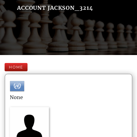
ACCOUNT JACKSON_3214
HOME
None