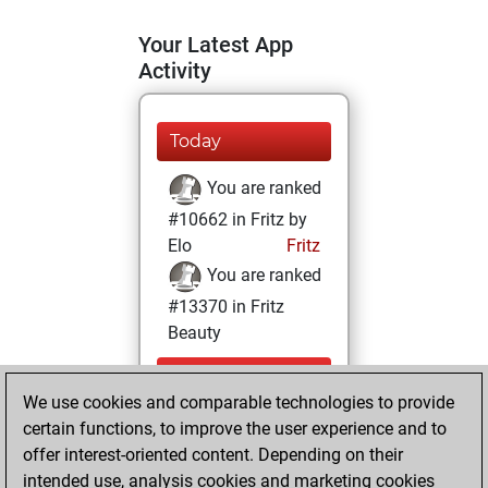
Your Latest App
Activity
Today
You are ranked
#10662 in Fritz by
Elo
Fritz
You are ranked
#13370 in Fritz
Beauty
Wednesday,
We use cookies and comparable technologies to provide
December 16,
certain functions, to improve the user experience and to
2020
offer interest-oriented content. Depending on their
You achieved a
intended use, analysis cookies and marketing cookies