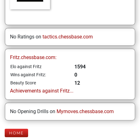
No Ratings on
tactics.chessbase.com
Fritz.chessbase.com:
1594
Elo against Fritz
0
Wins against Fritz:
12
Beauty Score
Achievements against Fritz...
No Opening Drills on
Mymoves.chessbase.com
HOME