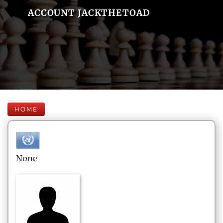
ACCOUNT JACKTHETOAD
HOME
None