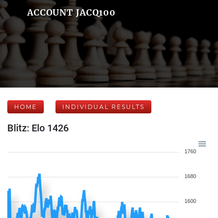
ACCOUNT JACQ100
HOME
INDIVIDUAL RESULTS
Blitz: Elo 1426
1760
1680
1600