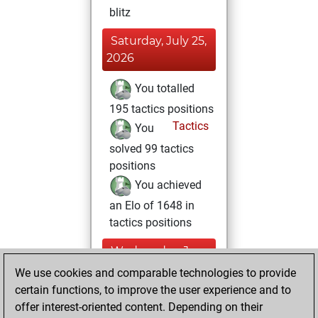
blitz
Saturday, July 25,
2026
You totalled
195 tactics positions
Tactics
You
solved 99 tactics
positions
You achieved
an Elo of 1648 in
tactics positions
Wednesday, June
12, 2024
We use cookies and comparable technologies to provide
certain functions, to improve the user experience and to
You created
offer interest-oriented content. Depending on their