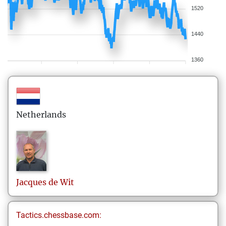
1520
1440
1360
Netherlands
Jacques
de Wit
Tactics.chessbase.com: