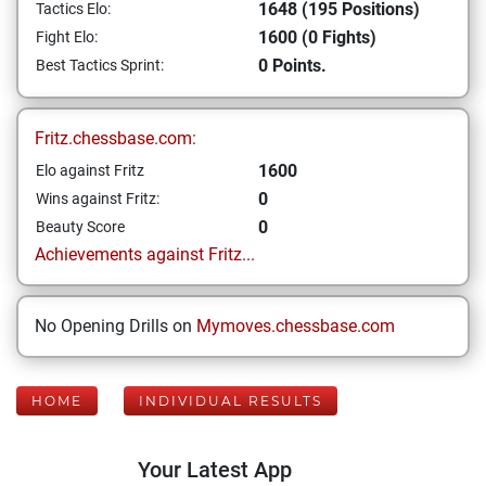
1648 (195 Positions)
Tactics Elo:
1600 (0 Fights)
Fight Elo:
0 Points.
Best Tactics Sprint:
Fritz.chessbase.com:
1600
Elo against Fritz
0
Wins against Fritz:
0
Beauty Score
Achievements against Fritz...
No Opening Drills on
Mymoves.chessbase.com
HOME
INDIVIDUAL RESULTS
Your Latest App