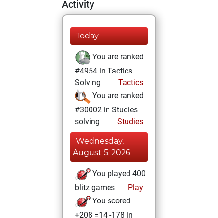
Activity
Today
You are ranked
#4954 in Tactics
Solving
Tactics
You are ranked
#30002 in Studies
solving
Studies
Wednesday,
August 5, 2026
You played 400
blitz games
Play
You scored
+208 =14 -178 in