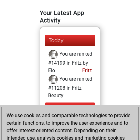
Your Latest App
Activity
Today
You are ranked
#14199 in Fritz by
Elo
Fritz
You are ranked
#11208 in Fritz
Beauty
Monday,
We use cookies and comparable technologies to provide
September 19,
certain functions, to improve the user experience and to
2022
offer interest-oriented content. Depending on their
You achieved a
intended use, analysis cookies and marketing cookies