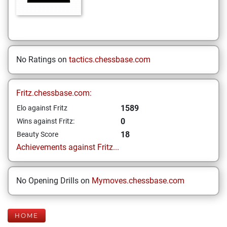
No Ratings on
tactics.chessbase.com
Fritz.chessbase.com:
1589
Elo against Fritz
0
Wins against Fritz:
18
Beauty Score
Achievements against Fritz...
No Opening Drills on
Mymoves.chessbase.com
HOME