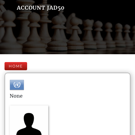
ACCOUNT JAD50
HOME
None