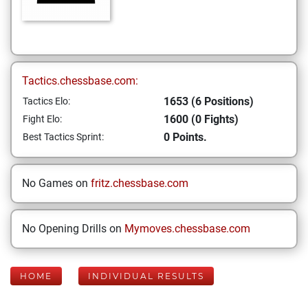
Tactics.chessbase.com:
1653 (6 Positions)
Tactics Elo:
1600 (0 Fights)
Fight Elo:
0 Points.
Best Tactics Sprint:
No Games on
fritz.chessbase.com
No Opening Drills on
Mymoves.chessbase.com
HOME
INDIVIDUAL RESULTS