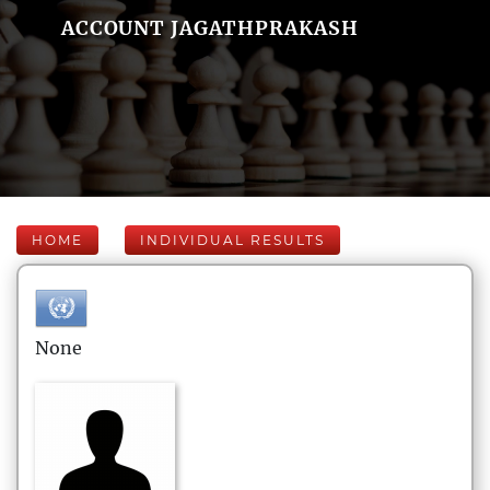
ACCOUNT JAGATHPRAKASH
HOME
INDIVIDUAL RESULTS
None