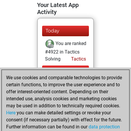
Your Latest App
Activity
Today
You are ranked
#4922 in Tactics
Solving
Tactics
Monday, August
We use cookies and comparable technologies to provide
3, 2026
certain functions, to improve the user experience and to
You totalled 6
offer interest-oriented content. Depending on their
intended use, analysis cookies and marketing cookies
tactics positions
may be used in addition to technically required cookies.
Tactics
You
Here
you can make detailed settings or revoke your
solved 3 tactics
consent (if necessary partially) with effect for the future.
positions
Further information can be found in our
data protection
You achieved