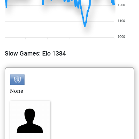
1200
1100
1000
Slow Games: Elo 1384
None