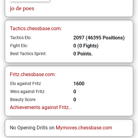
jo
de poes
Tactics.chessbase.com:
2097 (46395 Positions)
Tactics Elo:
0 (0 Fights)
Fight Elo:
0 Points.
Best Tactics Sprint:
Fritz.chessbase.com:
1600
Elo against Fritz
0
Wins against Fritz:
0
Beauty Score
Achievements against Fritz...
No Opening Drills on
Mymoves.chessbase.com