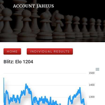
ACCOUNT JAHEUS
HOME
INDIVIDUAL RESULTS
Blitz: Elo 1204
1500
1400
1300