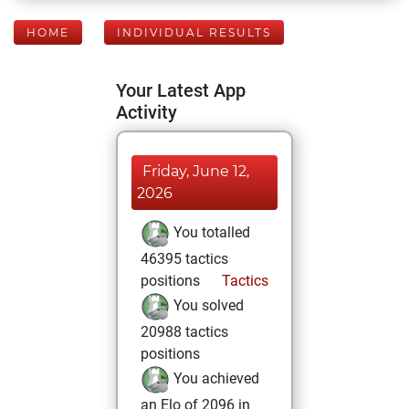
HOME
INDIVIDUAL RESULTS
Your Latest App
Activity
Friday, June 12,
2026
You totalled
46395 tactics
positions
Tactics
You solved
20988 tactics
positions
You achieved
an Elo of 2096 in