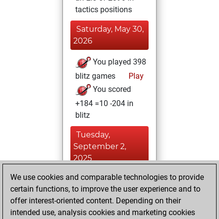
tactics positions
Saturday, May 30,
2026
You played 398
blitz games
Play
You scored
+184 =10 -204 in
blitz
Tuesday,
September 2,
2025
We use cookies and comparable technologies to provide
You played 2
certain functions, to improve the user experience and to
slow games
Play
offer interest-oriented content. Depending on their
You scored +0
intended use, analysis cookies and marketing cookies