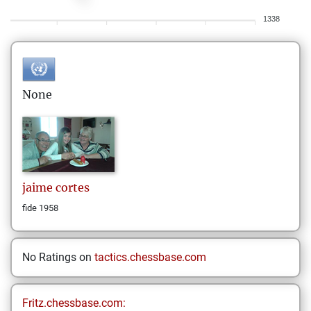
1338
None
jaime
cortes
fide 1958
No Ratings on
tactics.chessbase.com
Fritz.chessbase.com: