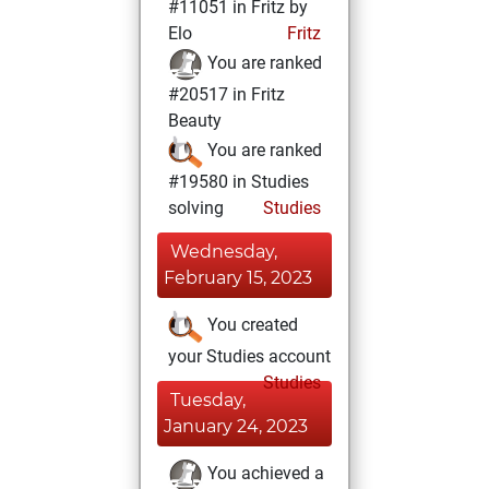
#11051 in Fritz by
Elo
Fritz
You are ranked
#20517 in Fritz
Beauty
You are ranked
#19580 in Studies
solving
Studies
Wednesday,
February 15, 2023
You created
your Studies account
Studies
Tuesday,
January 24, 2023
You achieved a