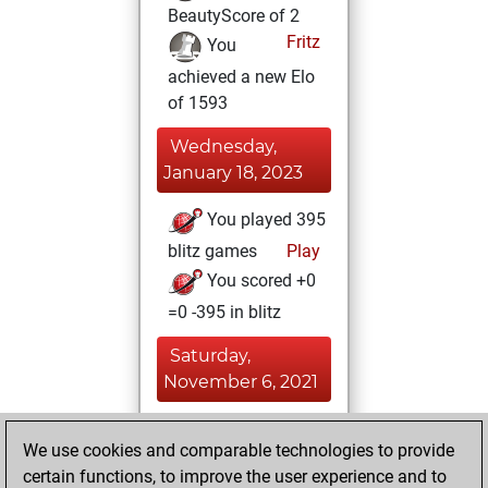
BeautyScore of 2
Fritz
You
achieved a new Elo
of 1593
Wednesday,
January 18, 2023
You played 395
blitz games
Play
You scored +0
=0 -395 in blitz
Saturday,
November 6, 2021
You played 5
We use cookies and comparable technologies to provide
bullet games
Play
certain functions, to improve the user experience and to