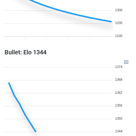
1300
1200
1100
Bullet: Elo 1344
1374
1368
1362
1356
1350
1344