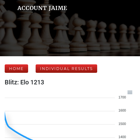
ACCOUNT JAIME
HOME
INDIVIDUAL RESULTS
Blitz: Elo 1213
1700
1600
1500
1400