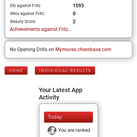
1593
Elo against Fritz
0
Wins against Fritz:
2
Beauty Score
Achievements against Fritz...
No Opening Drills on
Mymoves.chessbase.com
HOME
INDIVIDUAL RESULTS
Your Latest App
Activity
Today
You are ranked