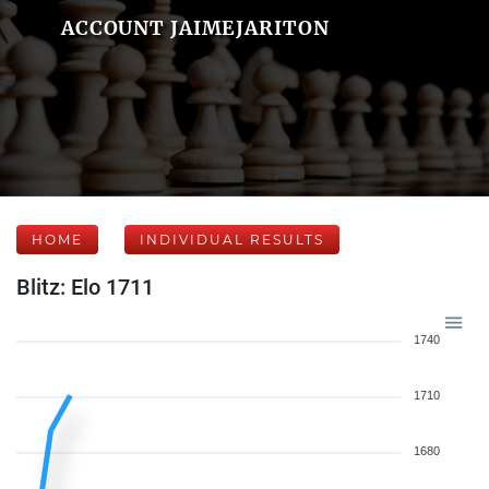
ACCOUNT JAIMEJARITON
HOME
INDIVIDUAL RESULTS
Blitz: Elo 1711
1740
1710
1680