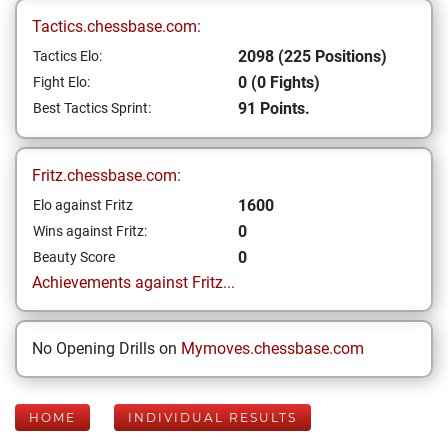
Tactics.chessbase.com:
2098 (225 Positions)
Tactics Elo:
0 (0 Fights)
Fight Elo:
91 Points.
Best Tactics Sprint:
Fritz.chessbase.com:
1600
Elo against Fritz
0
Wins against Fritz:
0
Beauty Score
Achievements against Fritz...
No Opening Drills on
Mymoves.chessbase.com
HOME
INDIVIDUAL RESULTS