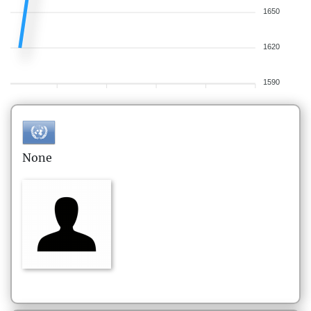
1650
1620
1590
None