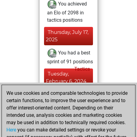
You achieved
an Elo of 2098 in
tactics positions
Thursday, July 17,
2025
You had a best
sprint of 91 positions
Tactics
Tuesday,
February 6, 2024
We use cookies and comparable technologies to provide
You created
certain functions, to improve the user experience and to
your Fritz account
offer interest-oriented content. Depending on their
Fritz
You
intended use, analysis cookies and marketing cookies
played 2 blitz games
may be used in addition to technically required cookies.
Play
You
Here
you can make detailed settings or revoke your