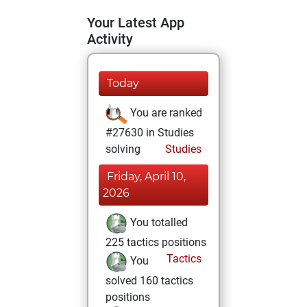
Your Latest App
Activity
Today
You are ranked
#27630 in Studies
solving
Studies
Friday, April 10,
2026
You totalled
225 tactics positions
Tactics
You
solved 160 tactics
positions