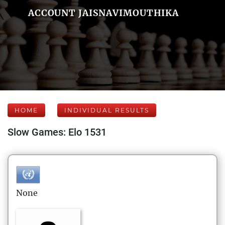
ACCOUNT JAISNAVIMOUTHIKA
HOME
INDIVIDUAL RESULTS
Slow Games: Elo 1531
None