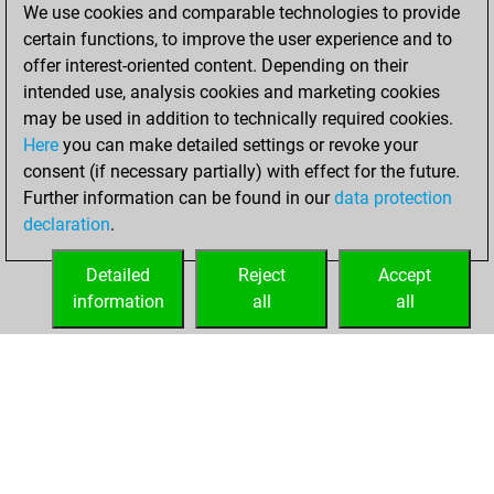
We use cookies and comparable technologies to provide
scored +0 =0 -3 in
certain functions, to improve the user experience and to
slow games
offer interest-oriented content. Depending on their
You solved 1
intended use, analysis cookies and marketing cookies
may be used in addition to technically required cookies.
rated studies
Here
you can make detailed settings or revoke your
Studies
You
consent (if necessary partially) with effect for the future.
achieved a rating of
Further information can be found in our
data protection
24
declaration
.
You created
your Studies account
Detailed
Reject
Accept
information
all
all