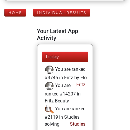
HOME
INDIVIDUAL RESULTS
Your Latest App
Activity
Today
You are ranked
#3745 in Fritz by Elo
Fritz
You are
ranked #14207 in
Fritz Beauty
You are ranked
#2119 in Studies
solving
Studies