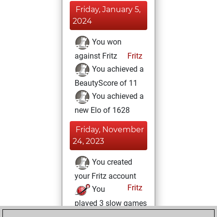
Friday, January 5,
2024
You won
against Fritz
Fritz
You achieved a
BeautyScore of 11
You achieved a
new Elo of 1628
Friday, November
24, 2023
You created
your Fritz account
Fritz
You
played 3 slow games
Play
You