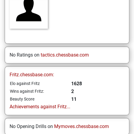
No Ratings on
tactics.chessbase.com
Fritz.chessbase.com:
1628
Elo against Fritz
2
Wins against Fritz:
11
Beauty Score
Achievements against Fritz...
No Opening Drills on
Mymoves.chessbase.com