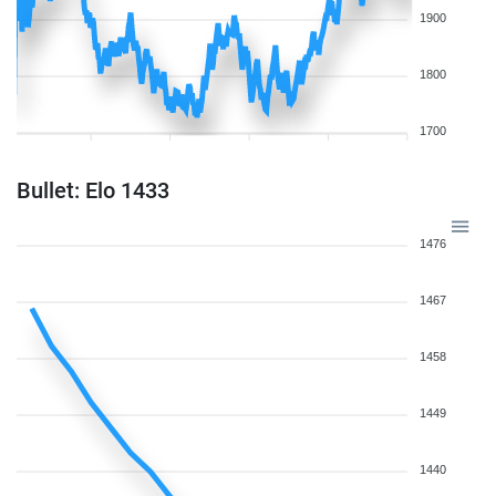
1900
1800
1700
Bullet: Elo 1433
1476
1467
1458
1449
1440