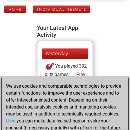
HOME
INDIVIDUAL RESULTS
Your Latest App
Activity
Yesterday
You played 392
blitz games
Play
You scored
We use cookies and comparable technologies to provide
+213 =13 -166 in
certain functions, to improve the user experience and to
blitz
offer interest-oriented content. Depending on their
intended use, analysis cookies and marketing cookies
Monday, April 21,
may be used in addition to technically required cookies.
2025
Here
you can make detailed settings or revoke your
consent (if necessary partially) with effect for the future.
You played 8