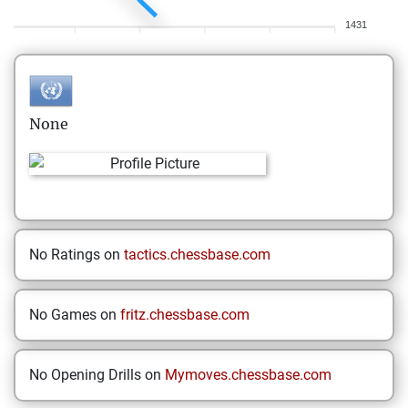
1431
None
No Ratings on
tactics.chessbase.com
No Games on
fritz.chessbase.com
No Opening Drills on
Mymoves.chessbase.com