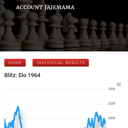
ACCOUNT JAJEMAMA
HOME
INDIVIDUAL RESULTS
Blitz: Elo 1964
2200
2100
2000