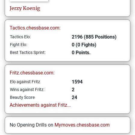
Jerzy
Koenig
Tactics.chessbase.com:
2196 (885 Positions)
Tactics Elo:
0 (0 Fights)
Fight Elo:
0 Points.
Best Tactics Sprint:
Fritz.chessbase.com:
1594
Elo against Fritz
2
Wins against Fritz:
24
Beauty Score
Achievements against Fritz...
No Opening Drills on
Mymoves.chessbase.com