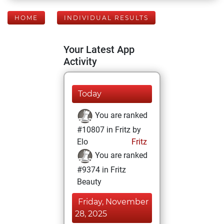
HOME
INDIVIDUAL RESULTS
Your Latest App
Activity
Today
You are ranked
#10807 in Fritz by
Elo
Fritz
You are ranked
#9374 in Fritz
Beauty
Friday, November
28, 2025