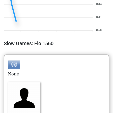
1614
1611
1608
Slow Games: Elo 1560
None