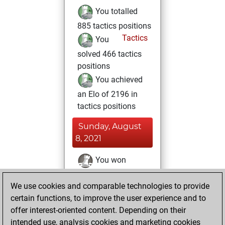
You totalled
885 tactics positions
Tactics
You
solved 466 tactics
positions
You achieved
an Elo of 2196 in
tactics positions
Sunday, August
8, 2021
You won
against Fritz
Fritz
We use cookies and comparable technologies to provide
You achieved a
certain functions, to improve the user experience and to
BeautyScore of 24
offer interest-oriented content. Depending on their
You achieved a
intended use, analysis cookies and marketing cookies