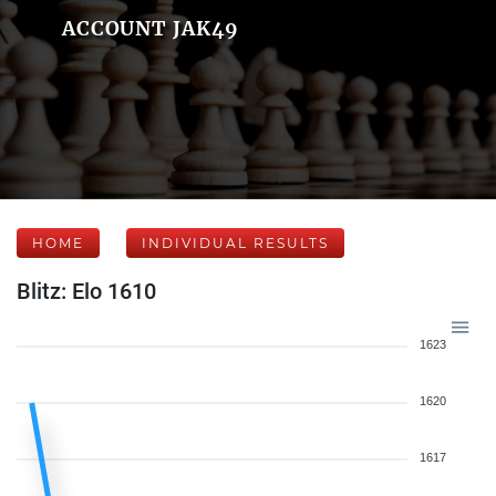
ACCOUNT JAK49
HOME
INDIVIDUAL RESULTS
Blitz: Elo 1610
1623
1620
1617