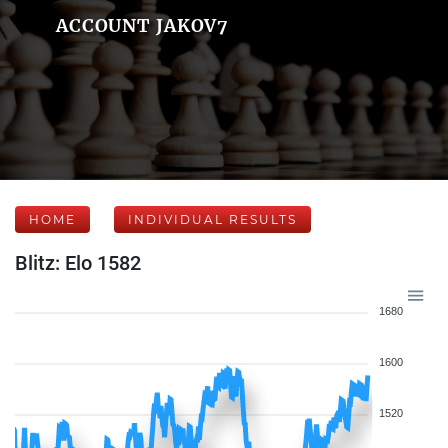
ACCOUNT JAKOV7
HOME
INDIVIDUAL RESULTS
Blitz: Elo 1582
1680
1600
1520