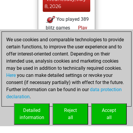
8, 2026
You played 389
blitz games
Play
You scored
We use cookies and comparable technologies to provide
+136 =14 -239 in
certain functions, to improve the user experience and to
blitz
offer interest-oriented content. Depending on their
intended use, analysis cookies and marketing cookies
Sunday,
may be used in addition to technically required cookies.
November 8, 2020
Here
you can make detailed settings or revoke your
consent (if necessary partially) with effect for the future.
You played 11
Further information can be found in our
data protection
slow games
Play
declaration
.
You scored +3
=0 -8 in slow games
Detailed
Reject
Accept
information
all
all