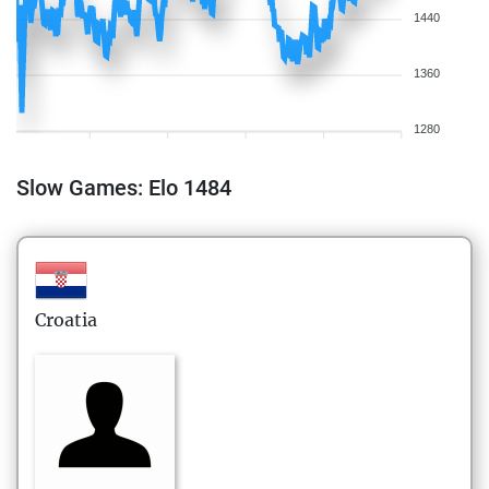
1440
1360
1280
Slow Games: Elo 1484
Croatia