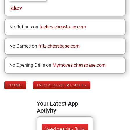
Jakov
No Ratings on
tactics.chessbase.com
No Games on
fritz.chessbase.com
No Opening Drills on
Mymoves.chessbase.com
HOME
INDIVIDUAL RESULTS
Your Latest App
Activity
Wednesday, July