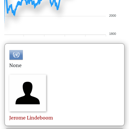
2000
1800
None
Jerome
Lindeboom