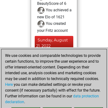
BeautyScore of 6
You achieved a
new Elo of 1621
You created
your Fritz account
Sunday, August
21, 2022
We use cookies and comparable technologies to provide
You created
certain functions, to improve the user experience and to
your Studies account
offer interest-oriented content. Depending on their
Studies
intended use, analysis cookies and marketing cookies
Wednesday,
may be used in addition to technically required cookies.
March 18, 2020
Here
you can make detailed settings or revoke your
consent (if necessary partially) with effect for the future.
You played 387
Further information can be found in our
data protection
blitz games
Play
declaration
.
You scored