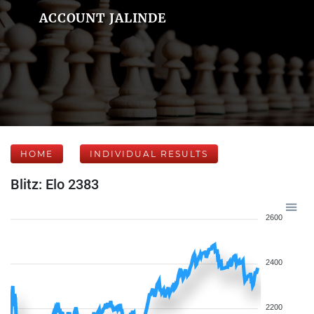
ACCOUNT JALINDE
HOME
INDIVIDUAL RESULTS
Blitz: Elo 2383
2600
2400
2200