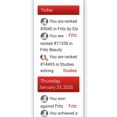
Today
You are ranked
#5040 in Fritz by Elo
Fritz
You are
ranked #17358 in
Fritz Beauty
You are ranked
#14495 in Studies
solving
Studies
Thursday,
January 23, 2025
You won
against Fritz
Fritz
You achieved a