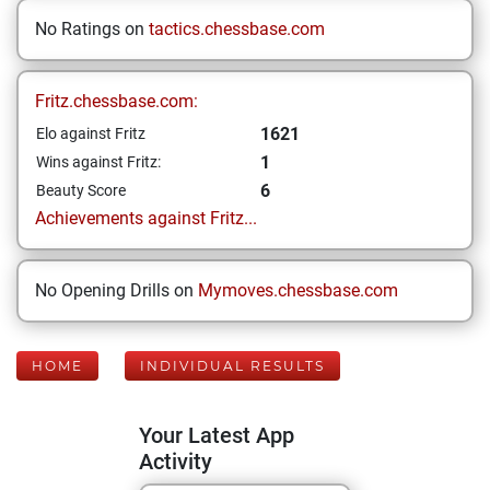
No Ratings on
tactics.chessbase.com
Fritz.chessbase.com:
1621
Elo against Fritz
1
Wins against Fritz:
6
Beauty Score
Achievements against Fritz...
No Opening Drills on
Mymoves.chessbase.com
HOME
INDIVIDUAL RESULTS
Your Latest App
Activity