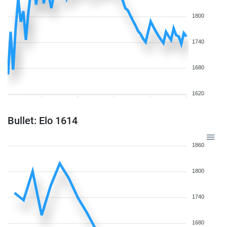
1800
1740
1680
1620
Bullet: Elo 1614
1860
1800
1740
1680