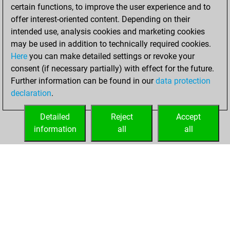
certain functions, to improve the user experience and to
Fritz
You
offer interest-oriented content. Depending on their
achieved a new Elo
intended use, analysis cookies and marketing cookies
of 1590
may be used in addition to technically required cookies.
Here
you can make detailed settings or revoke your
Monday, May 3,
consent (if necessary partially) with effect for the future.
2021
Further information can be found in our
data protection
declaration
.
You created
your Fritz account
Detailed
Reject
Accept
Fritz
information
all
all