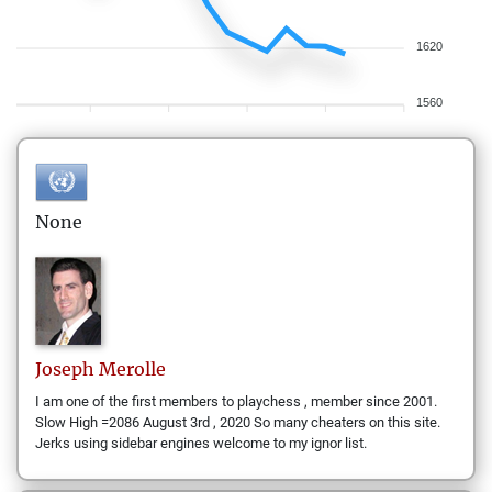
1620
1560
None
Joseph
Merolle
I am one of the first members to playchess , member since 2001.
Slow High =2086 August 3rd , 2020 So many cheaters on this site.
Jerks using sidebar engines welcome to my ignor list.