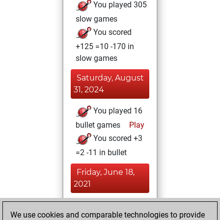
You played 305
slow games
You scored
+125 =10 -170 in
slow games
Saturday, August
31, 2024
You played 16
bullet games
Play
You scored +3
=2 -11 in bullet
Friday, June 18,
2021
You achieved a
We use cookies and comparable technologies to provide
BeautyScore of 5