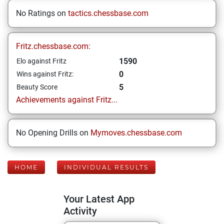
No Ratings on
tactics.chessbase.com
Fritz.chessbase.com:
1590
Elo against Fritz
0
Wins against Fritz:
5
Beauty Score
Achievements against Fritz...
No Opening Drills on
Mymoves.chessbase.com
HOME
INDIVIDUAL RESULTS
Your Latest App
Activity