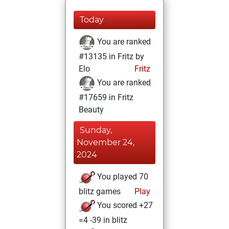
Today
You are ranked
#13135 in Fritz by
Elo
Fritz
You are ranked
#17659 in Fritz
Beauty
Sunday,
November 24,
2024
You played 70
blitz games
Play
You scored +27
=4 -39 in blitz