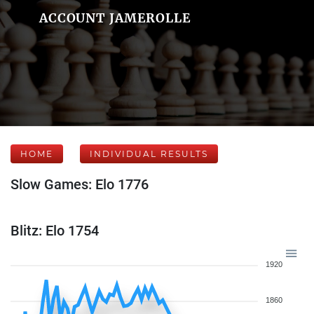
ACCOUNT JAMEROLLE
HOME
INDIVIDUAL RESULTS
Slow Games: Elo 1776
Blitz: Elo 1754
1920
1860