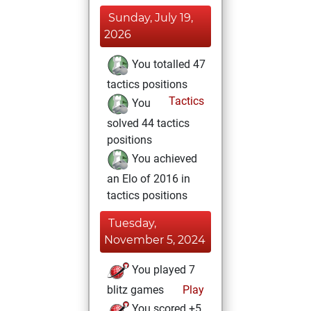
Sunday, July 19,
2026
You totalled 47
tactics positions
Tactics
You
solved 44 tactics
positions
You achieved
an Elo of 2016 in
tactics positions
Tuesday,
November 5, 2024
You played 7
blitz games
Play
You scored +5