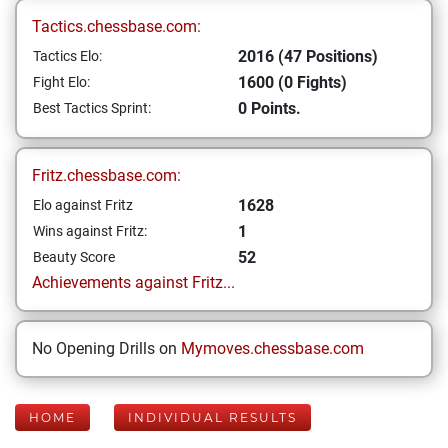
Tactics.chessbase.com:
2016 (47 Positions)
Tactics Elo:
1600 (0 Fights)
Fight Elo:
0 Points.
Best Tactics Sprint:
Fritz.chessbase.com:
1628
Elo against Fritz
1
Wins against Fritz:
52
Beauty Score
Achievements against Fritz...
No Opening Drills on
Mymoves.chessbase.com
HOME
INDIVIDUAL RESULTS