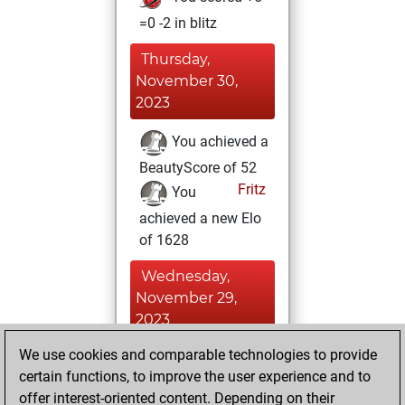
=0 -2 in blitz
Thursday,
November 30,
2023
You achieved a
BeautyScore of 52
Fritz
You
achieved a new Elo
of 1628
Wednesday,
November 29,
2023
We use cookies and comparable technologies to provide
You won
certain functions, to improve the user experience and to
against Fritz
Fritz
offer interest-oriented content. Depending on their