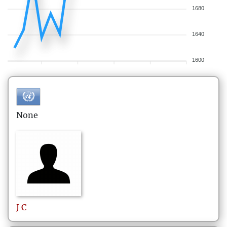
1680
1640
1600
None
J
C