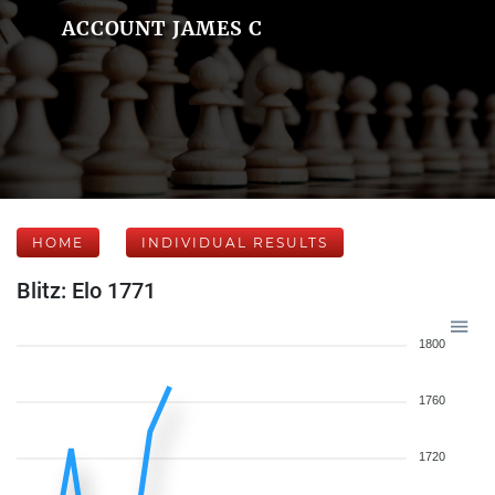
ACCOUNT JAMES C
HOME
INDIVIDUAL RESULTS
Blitz: Elo 1771
1800
1760
1720