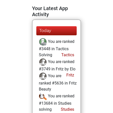
Your Latest App
Activity
Today
You are ranked
#3448 in Tactics
Solving
Tactics
You are ranked
#3749 in Fritz by Elo
Fritz
You are
ranked #5636 in Fritz
Beauty
You are ranked
#13684 in Studies
solving
Studies