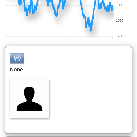
1900
1800
1700
None