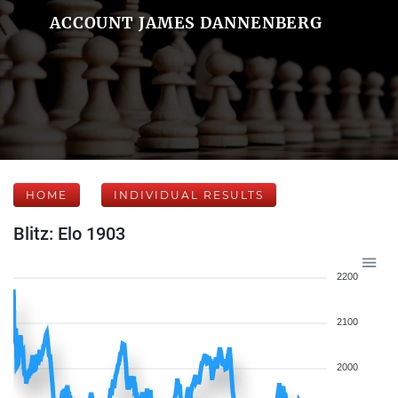
ACCOUNT JAMES DANNENBERG
HOME
INDIVIDUAL RESULTS
Blitz: Elo 1903
2200
2100
2000