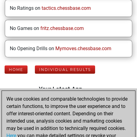
No Ratings on
tactics.chessbase.com
No Games on
fritz.chessbase.com
No Opening Drills on
Mymoves.chessbase.com
HOME
INDIVIDUAL RESULTS
Your Latest App
Activity
We use cookies and comparable technologies to provide
certain functions, to improve the user experience and to
offer interest-oriented content. Depending on their
Monday, June 8,
intended use, analysis cookies and marketing cookies
2026
may be used in addition to technically required cookies.
Here
you can make detailed settings or revoke your
You played 400