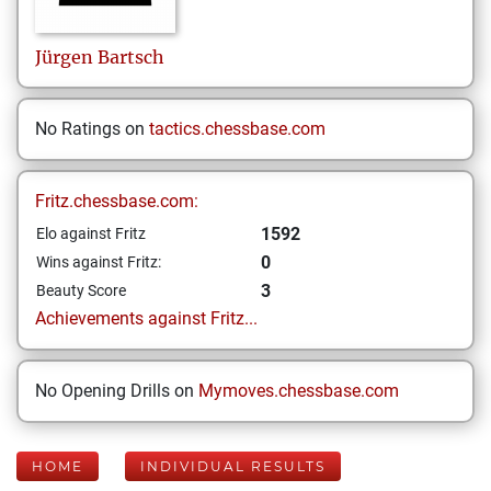
Jürgen
Bartsch
No Ratings on
tactics.chessbase.com
Fritz.chessbase.com:
1592
Elo against Fritz
0
Wins against Fritz:
3
Beauty Score
Achievements against Fritz...
No Opening Drills on
Mymoves.chessbase.com
HOME
INDIVIDUAL RESULTS