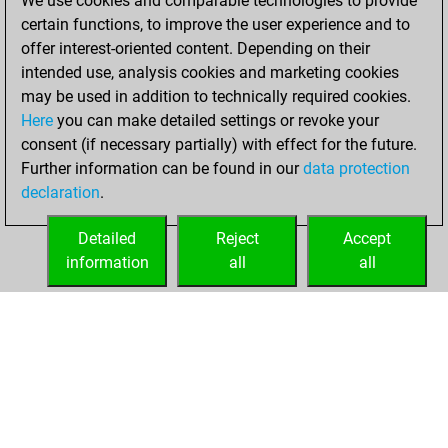
We use cookies and comparable technologies to provide
BeautyScore of 3
certain functions, to improve the user experience and to
Fritz
You
offer interest-oriented content. Depending on their
achieved a new Elo
intended use, analysis cookies and marketing cookies
of 1592
may be used in addition to technically required cookies.
Here
you can make detailed settings or revoke your
Tuesday,
consent (if necessary partially) with effect for the future.
December 8, 2020
Further information can be found in our
data protection
declaration
.
You created
your Fritz account
Detailed
Reject
Accept
Fritz
information
all
all