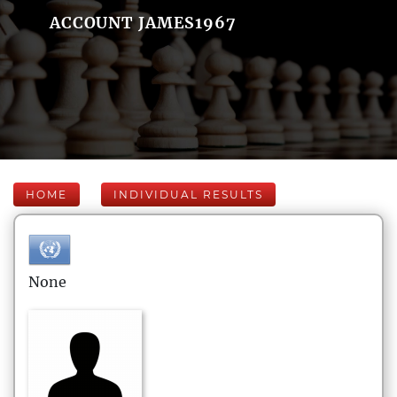
ACCOUNT JAMES1967
HOME
INDIVIDUAL RESULTS
None