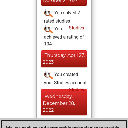
October 2, 2024
You solved 2
rated studies
Studies
You
achieved a rating of
104
Thursday, April 27,
2023
You created
your Studies account
Studies
Wednesday,
December 28,
2022
You achieved a