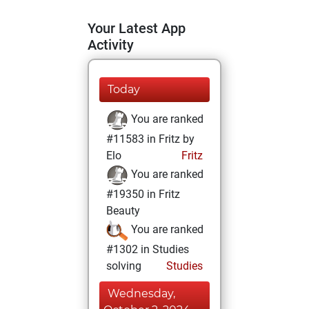
Your Latest App
Activity
Today
You are ranked
#11583 in Fritz by
Elo
Fritz
You are ranked
#19350 in Fritz
Beauty
You are ranked
#1302 in Studies
solving
Studies
Wednesday,