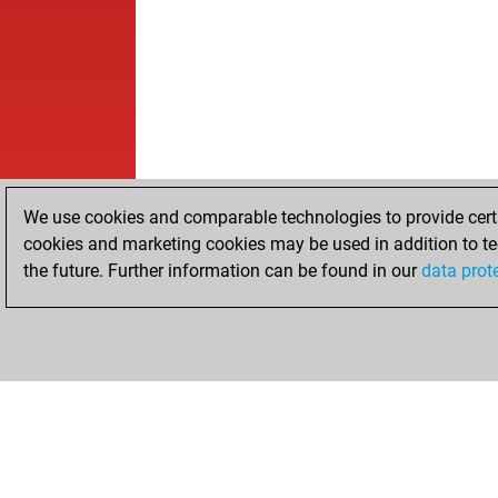
We use cookies and comparable technologies to provide certai
cookies and marketing cookies may be used in addition to te
the future. Further information can be found in our
data prot