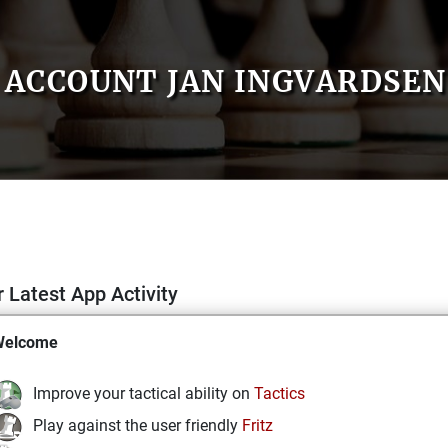
ACCOUNT JAN INGVARDSEN
 Latest App Activity
Welcome
Improve your tactical ability on
Tactics
Play against the user friendly
Fritz