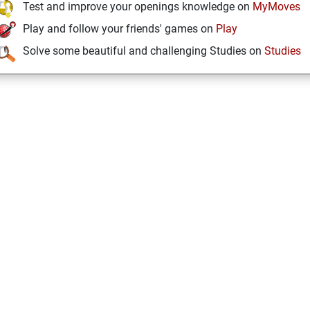
Test and improve your openings knowledge on
MyMoves
Play and follow your friends' games on
Play
Solve some beautiful and challenging Studies on
Studies