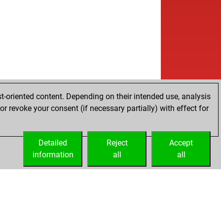
t-oriented content. Depending on their intended use, analysis
r revoke your consent (if necessary partially) with effect for
Detailed
Reject
Accept
information
all
all