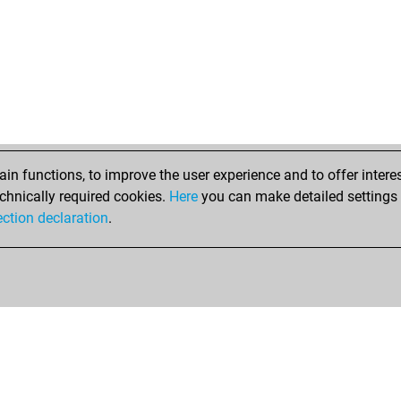
n functions, to improve the user experience and to offer interes
chnically required cookies.
Here
you can make detailed settings o
ection declaration
.