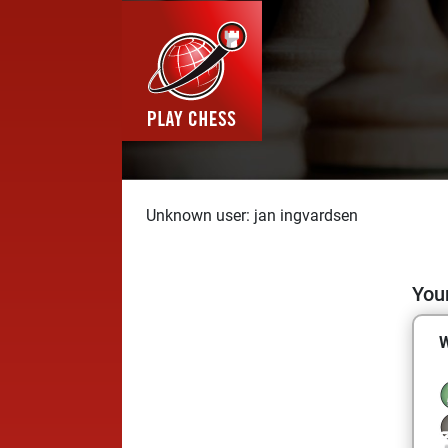
Unknown user: jan ingvardsen
Your