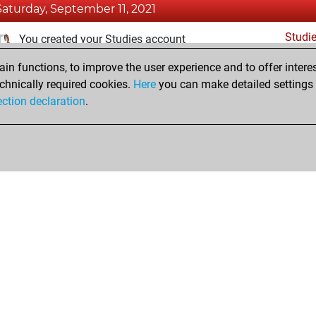
Saturday, September 11, 2021
Studi
You created your Studies account
n functions, to improve the user experience and to offer interes
Tuesday, November 24, 2020
chnically required cookies.
Here
you can make detailed settings o
Fri
ection declaration
.
You created your Fritz account
hop
Privacy Policy
Event Calendar
Embed