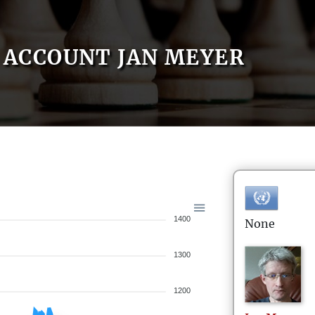
ACCOUNT JAN MEYER
1400
None
1300
1200