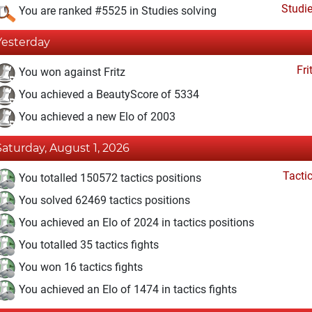
Studi
You are ranked #5525 in Studies solving
Yesterday
Fri
You won against Fritz
You achieved a BeautyScore of 5334
You achieved a new Elo of 2003
Saturday, August 1, 2026
Tacti
You totalled 150572 tactics positions
You solved 62469 tactics positions
You achieved an Elo of 2024 in tactics positions
You totalled 35 tactics fights
You won 16 tactics fights
You achieved an Elo of 1474 in tactics fights