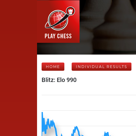
HOME
INDIVIDUAL RESULTS
Blitz: Elo 990