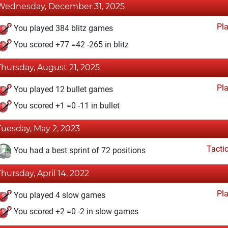
Wednesday, December 31, 2025
Pl
You played 384 blitz games
You scored +77 =42 -265 in blitz
Thursday, August 21, 2025
Pl
You played 12 bullet games
You scored +1 =0 -11 in bullet
Tuesday, May 2, 2023
Tacti
You had a best sprint of 72 positions
Thursday, April 14, 2022
Pl
You played 4 slow games
You scored +2 =0 -2 in slow games