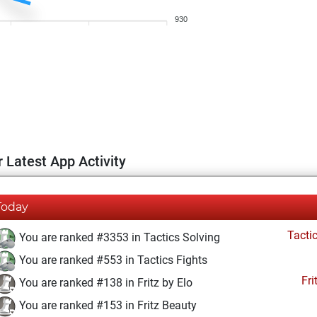
930
 Latest App Activity
Today
Tacti
You are ranked #3353 in Tactics Solving
You are ranked #553 in Tactics Fights
Fri
You are ranked #138 in Fritz by Elo
You are ranked #153 in Fritz Beauty