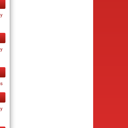
ay
ay
cs
ay