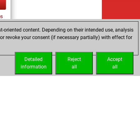
es
t-oriented content. Depending on their intended use, analysis
r revoke your consent (if necessary partially) with effect for
tz
Detailed
Reject
Accept
information
all
all
Licenses