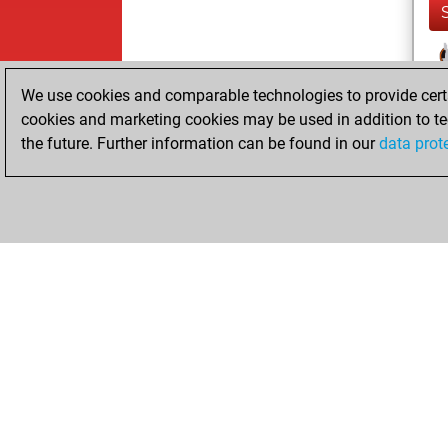
We use cookies and comparable technologies to provide certai
cookies and marketing cookies may be used in addition to te
the future. Further information can be found in our
data prot
ChessBase.com
ChessBase S