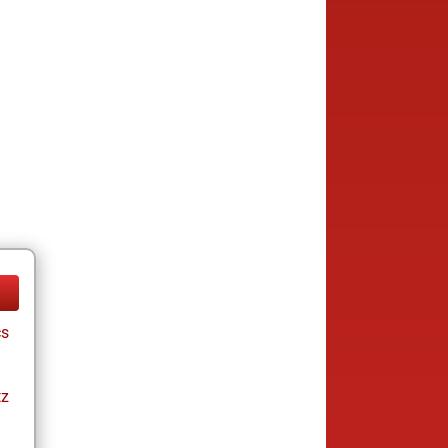
cs
tz