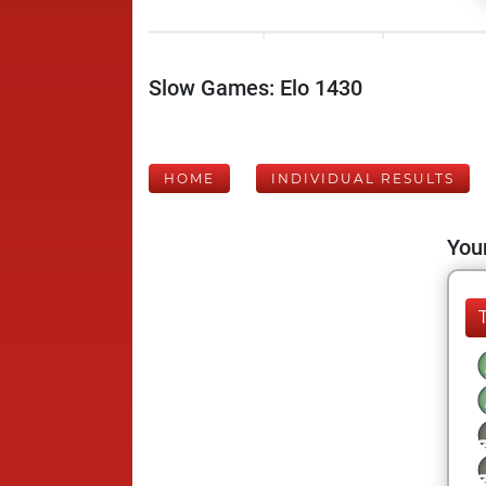
Slow Games: Elo 1430
HOME
INDIVIDUAL RESULTS
Your