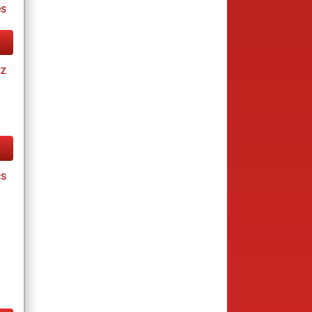
es
tz
cs