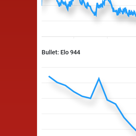
Bullet: Elo 944