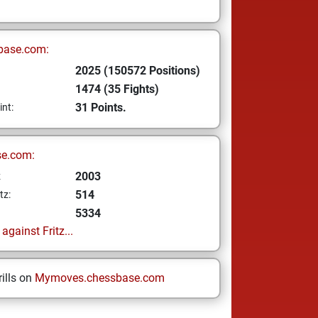
base.com:
2025 (150572 Positions)
1474 (35 Fights)
31 Points.
int:
se.com:
2003
z
514
tz:
5334
gainst Fritz...
ills on
Mymoves.chessbase.com