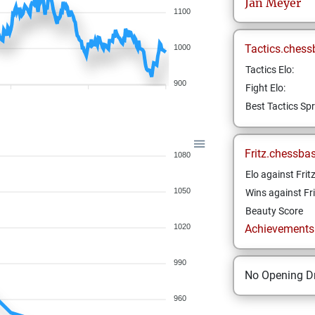
Jan
Meyer
1100
Tactics.chess
1000
Tactics Elo:
900
Fight Elo:
Best Tactics Spr
Fritz.chessba
1080
Elo against Frit
1050
Wins against Fri
Beauty Score
1020
Achievements a
990
No Opening Dr
960