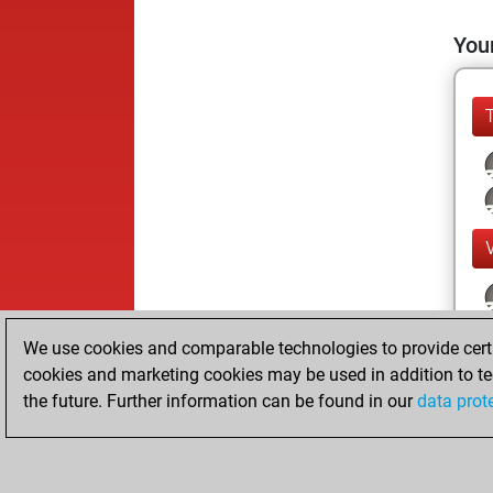
Your
We use cookies and comparable technologies to provide certai
cookies and marketing cookies may be used in addition to te
the future. Further information can be found in our
data prot