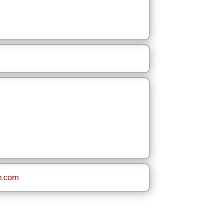
e.com