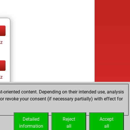
tz
tz
t-oriented content. Depending on their intended use, analysis
r revoke your consent (if necessary partially) with effect for
Detailed
Reject
Accept
information
all
all