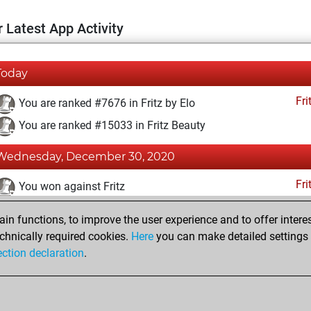
 Latest App Activity
Today
Fri
You are ranked #7676 in Fritz by Elo
You are ranked #15033 in Fritz Beauty
Wednesday, December 30, 2020
Fri
You won against Fritz
You achieved a BeautyScore of 9
n functions, to improve the user experience and to offer interes
You achieved a new Elo of 1607
chnically required cookies.
Here
you can make detailed settings o
ection declaration
.
You created your Fritz account