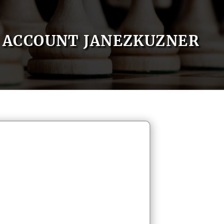
ACCOUNT JANEZKUZNER