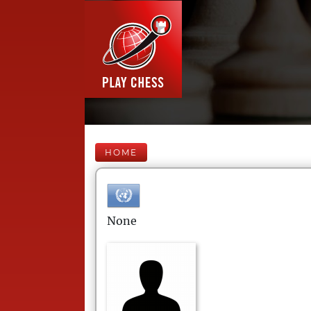
HOME
None