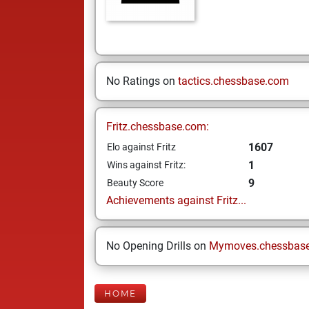
No Ratings on
tactics.chessbase.com
Fritz.chessbase.com:
1607
Elo against Fritz
1
Wins against Fritz:
9
Beauty Score
Achievements against Fritz...
No Opening Drills on
Mymoves.chessbas
HOME