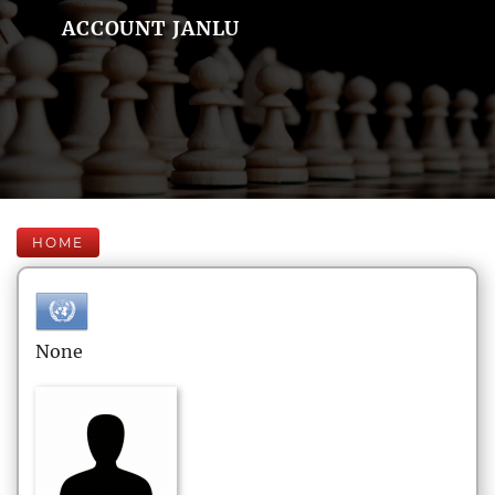
ACCOUNT JANLU
HOME
None