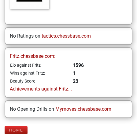
No Ratings on
tactics.chessbase.com
Fritz.chessbase.com:
1596
Elo against Fritz
1
Wins against Fritz:
23
Beauty Score
Achievements against Fritz...
No Opening Drills on
Mymoves.chessbase.com
HOME