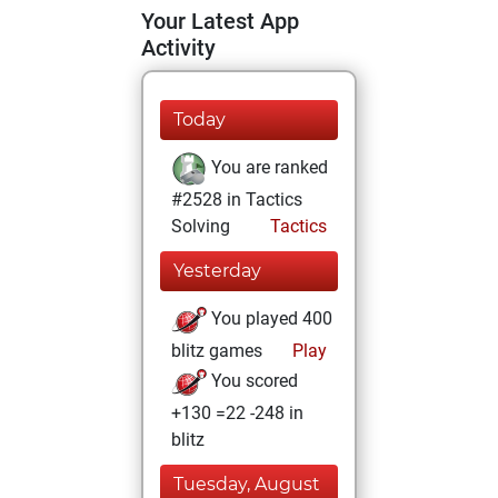
Your Latest App
Activity
Today
You are ranked
#2528 in Tactics
Solving
Tactics
Yesterday
You played 400
blitz games
Play
You scored
+130 =22 -248 in
blitz
Tuesday, August