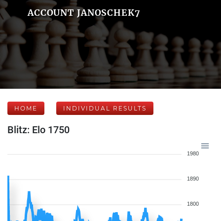
ACCOUNT JANOSCHEK7
HOME
INDIVIDUAL RESULTS
Blitz: Elo 1750
1980
1890
1800