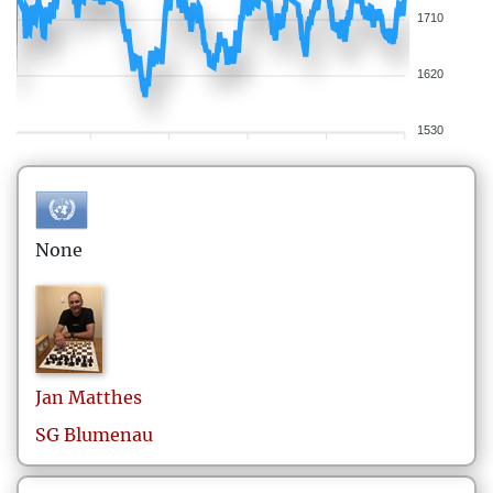
1710
1620
1530
None
Jan
Matthes
SG Blumenau