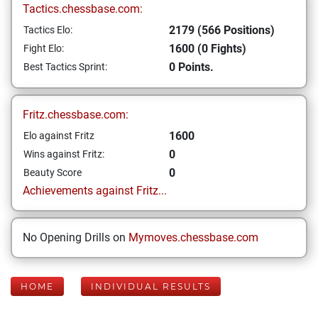
Tactics.chessbase.com:
2179 (566 Positions)
Tactics Elo:
1600 (0 Fights)
Fight Elo:
0 Points.
Best Tactics Sprint:
Fritz.chessbase.com:
1600
Elo against Fritz
0
Wins against Fritz:
0
Beauty Score
Achievements against Fritz...
No Opening Drills on
Mymoves.chessbase.com
HOME
INDIVIDUAL RESULTS