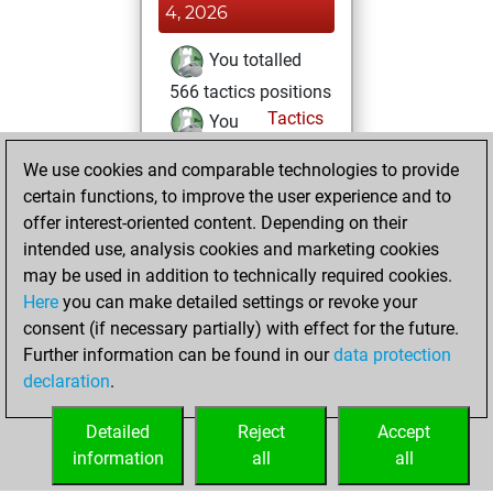
4, 2026
You totalled
566 tactics positions
Tactics
You
solved 362 tactics
We use cookies and comparable technologies to provide
positions
certain functions, to improve the user experience and to
You achieved
offer interest-oriented content. Depending on their
an Elo of 2178 in
intended use, analysis cookies and marketing cookies
tactics positions
may be used in addition to technically required cookies.
Here
you can make detailed settings or revoke your
Friday, February
consent (if necessary partially) with effect for the future.
28, 2025
Further information can be found in our
data protection
declaration
.
You created
your Fritz account
Detailed
Reject
Accept
Fritz
information
all
all