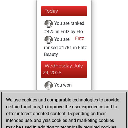
Today
You are ranked
#425 in Fritz by Elo
Fritz
You are
ranked #1781 in Fritz
Beauty
Wednesday, July
29, 2026
You won
against Fritz
Fritz
We use cookies and comparable technologies to provide
You achieved a
certain functions, to improve the user experience and to
BeautyScore of 273
offer interest-oriented content. Depending on their
You achieved a
intended use, analysis cookies and marketing cookies
new Elo of 1838
may be used in addition to technically required cookies.