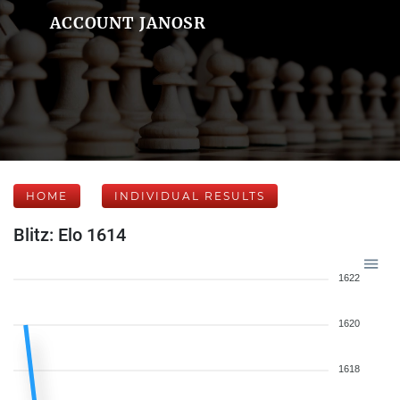
ACCOUNT JANOSR
HOME
INDIVIDUAL RESULTS
Blitz: Elo 1614
1622
1620
1618