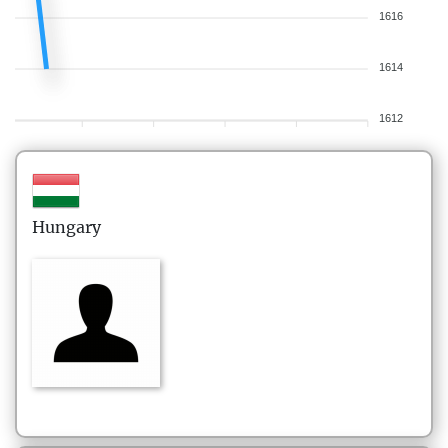
1616
1614
1612
Hungary