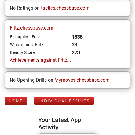
No Ratings on
tactics.chessbase.com
Fritz.chessbase.com:
1838
Elo against Fritz
23
Wins against Fritz:
273
Beauty Score
Achievements against Fritz...
No Opening Drills on
Mymoves.chessbase.com
HOME
INDIVIDUAL RESULTS
Your Latest App
Activity