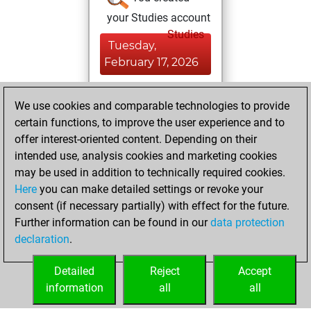
your Studies account
Studies
Tuesday,
February 17, 2026
You achieved a
We use cookies and comparable technologies to provide
BeautyScore of 1
certain functions, to improve the user experience and to
Fritz
You
offer interest-oriented content. Depending on their
achieved a new Elo
intended use, analysis cookies and marketing cookies
of 1590
may be used in addition to technically required cookies.
Here
you can make detailed settings or revoke your
Monday, October
consent (if necessary partially) with effect for the future.
27, 2025
Further information can be found in our
data protection
declaration
.
You created
your Fritz account
Detailed
Reject
Accept
Fritz
information
all
all