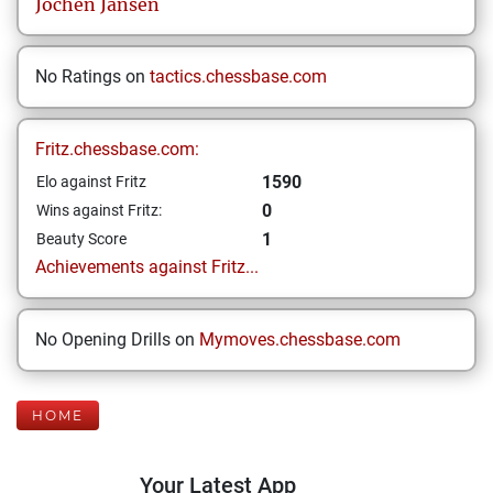
Jochen
Jansen
No Ratings on
tactics.chessbase.com
Fritz.chessbase.com:
1590
Elo against Fritz
0
Wins against Fritz:
1
Beauty Score
Achievements against Fritz...
No Opening Drills on
Mymoves.chessbase.com
HOME
Your Latest App