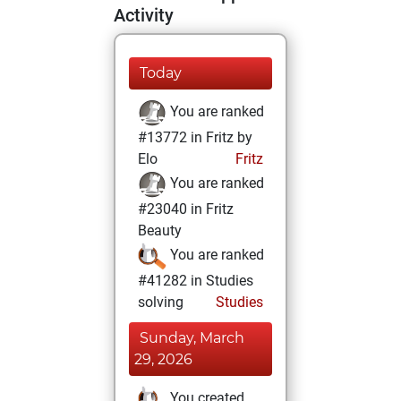
Activity
Today
You are ranked
#13772 in Fritz by
Elo
Fritz
You are ranked
#23040 in Fritz
Beauty
You are ranked
#41282 in Studies
solving
Studies
Sunday, March
29, 2026
You created