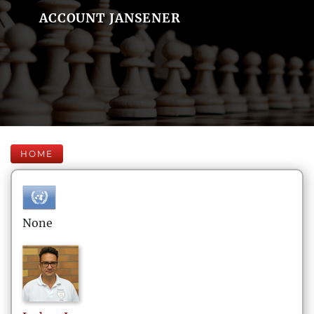
ACCOUNT JANSENER
HOME
None