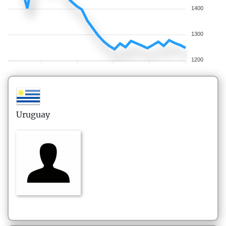
1400
1300
1200
Uruguay