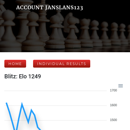
ACCOUNT JANSLANS123
HOME
INDIVIDUAL RESULTS
Blitz: Elo 1249
1700
1600
1500