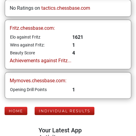
No Ratings on
tactics.chessbase.com
Fritz.chessbase.com:
1621
Elo against Fritz
1
Wins against Fritz:
4
Beauty Score
Achievements against Fritz...
Mymoves.chessbase.com:
1
Opening Drill Points
HOME
INDIVIDUAL RESULTS
Your Latest App