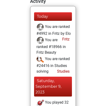
Activity
Today
You are ranked
#4992 in Fritz by Elo
Fritz
You are
ranked #18966 in
Fritz Beauty
You are ranked
#24416 in Studies
solving
Studies
Saturday,
September 9,
2023
You played 32