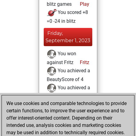
blitz games
Play
You scored +8
=0 -24 in blitz
Friday,
September 1, 2023
You won
against Fritz
Fritz
You achieved a
BeautyScore of 4
You achieved a
new Elo of 1621
We use cookies and comparable technologies to provide
You created
certain functions, to improve the user experience and to
your Fritz account
offer interest-oriented content. Depending on their
You learned 1
intended use, analysis cookies and marketing cookies
positions
MyMoves
may be used in addition to technically required cookies.