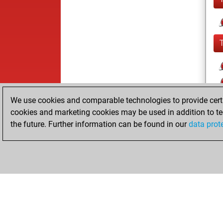
We use cookies and comparable technologies to provide certai
cookies and marketing cookies may be used in addition to te
the future. Further information can be found in our
data prot