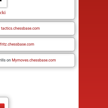
cki
n
tactics.chessbase.com
fritz.chessbase.com
ills on
Mymoves.chessbase.com