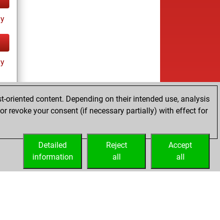
ay
ay
t-oriented content. Depending on their intended use, analysis
r revoke your consent (if necessary partially) with effect for
ay
Detailed
Reject
Accept
information
all
all