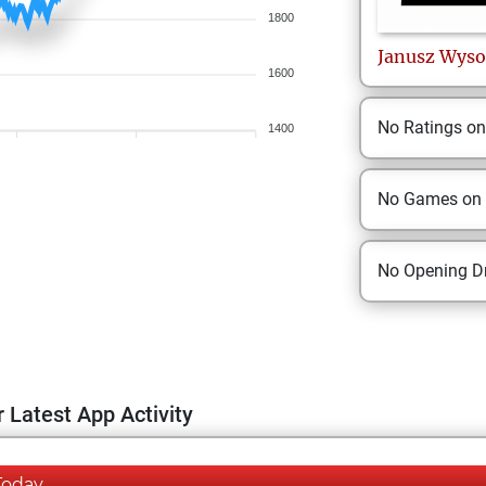
1800
Janusz
Wyso
1600
No Ratings o
1400
No Games on
No Opening Dr
 Latest App Activity
Today