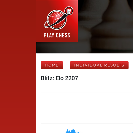
HOME
INDIVIDUAL RESULTS
Blitz: Elo 2207