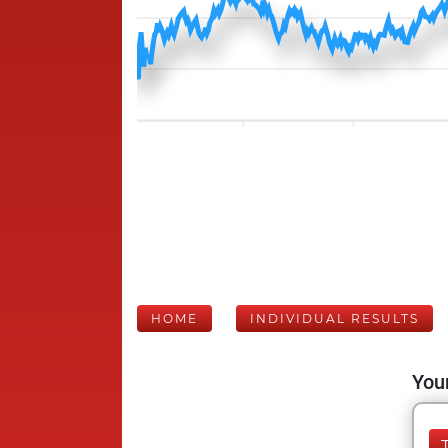
HOME
INDIVIDUAL RESULTS
Your