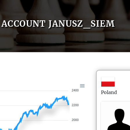
ACCOUNT JANUSZ_SIEM
2400
Poland
2200
2000