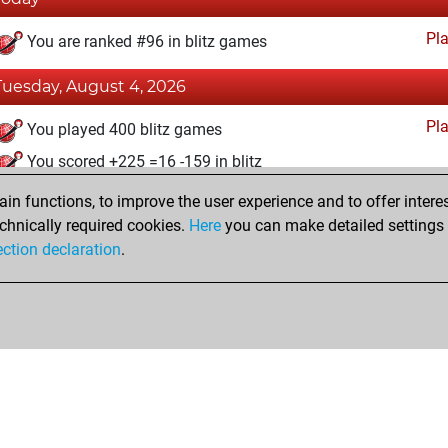
Pl
You are ranked #96 in blitz games
Tuesday, August 4, 2026
Pl
You played 400 blitz games
You scored +225 =16 -159 in blitz
n functions, to improve the user experience and to offer interes
Saturday, April 25, 2026
chnically required cookies.
Here
you can make detailed settings o
Pl
ection declaration
.
You created your Play account