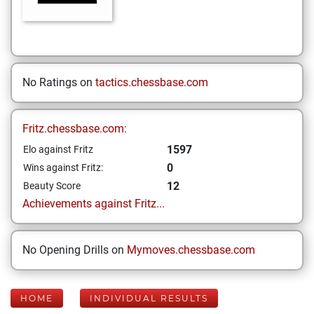
No Ratings on
tactics.chessbase.com
Fritz.chessbase.com:
1597
Elo against Fritz
0
Wins against Fritz:
12
Beauty Score
Achievements against Fritz...
No Opening Drills on
Mymoves.chessbase.com
HOME
INDIVIDUAL RESULTS