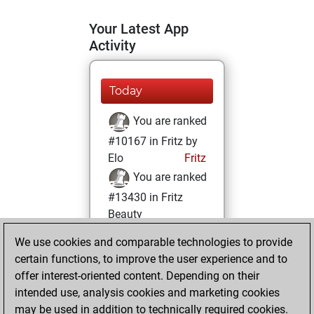
Your Latest App
Activity
Today
You are ranked
#10167 in Fritz by
Elo
Fritz
You are ranked
#13430 in Fritz
Beauty
We use cookies and comparable technologies to provide
Wednesday,
certain functions, to improve the user experience and to
February 10, 2021
offer interest-oriented content. Depending on their
You achieved a
intended use, analysis cookies and marketing cookies
may be used in addition to technically required cookies.
BeautyScore of 12