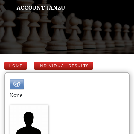
ACCOUNT JANZU
HOME
INDIVIDUAL RESULTS
None