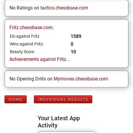
No Ratings on
tactics.chessbase.com
Fritz.chessbase.com:
1589
Elo against Fritz
0
Wins against Fritz:
10
Beauty Score
Achievements against Fritz...
No Opening Drills on
Mymoves.chessbase.com
HOME
INDIVIDUAL RESULTS
Your Latest App
Activity