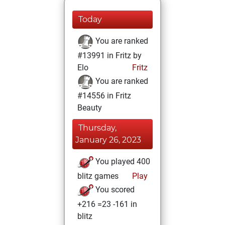
Today
You are ranked
#13991 in Fritz by
Elo
Fritz
You are ranked
#14556 in Fritz
Beauty
Thursday,
January 26, 2023
You played 400
blitz games
Play
You scored
+216 =23 -161 in
blitz