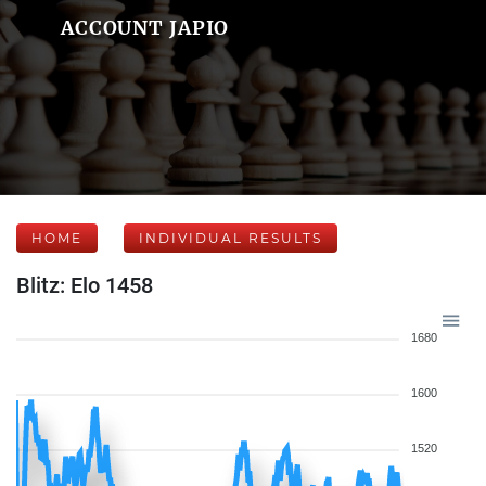
ACCOUNT JAPIO
HOME
INDIVIDUAL RESULTS
Blitz: Elo 1458
1680
1600
1520