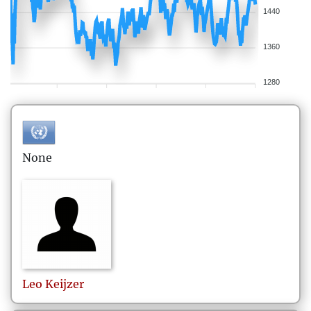
1440
1360
1280
None
Leo
Keijzer