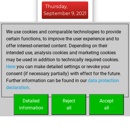
Thursday,
September 9, 2021
You achieved a
We use cookies and comparable technologies to provide
BeautyScore of 10
certain functions, to improve the user experience and to
Fritz
You
offer interest-oriented content. Depending on their
achieved a new Elo
intended use, analysis cookies and marketing cookies
of 1589
may be used in addition to technically required cookies.
Here
you can make detailed settings or revoke your
Tuesday, July 20,
consent (if necessary partially) with effect for the future.
2021
Further information can be found in our
data protection
declaration
.
You created
your Fritz account
Detailed
Reject
Accept
Fritz
information
all
all