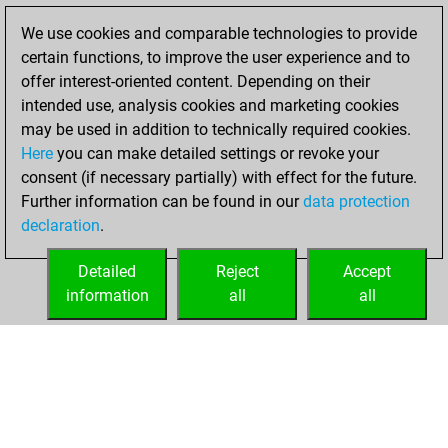
Fritz
You
We use cookies and comparable technologies to provide
achieved a new Elo
certain functions, to improve the user experience and to
of 1457
offer interest-oriented content. Depending on their
intended use, analysis cookies and marketing cookies
Friday, April 3,
may be used in addition to technically required cookies.
2026
Here
you can make detailed settings or revoke your
consent (if necessary partially) with effect for the future.
You won
Further information can be found in our
data protection
against Fritz
Fritz
declaration
.
You created
your Fritz account
Detailed
Reject
Accept
information
all
all