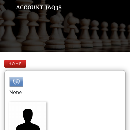
ACCOUNT JAQ38
HOME
None