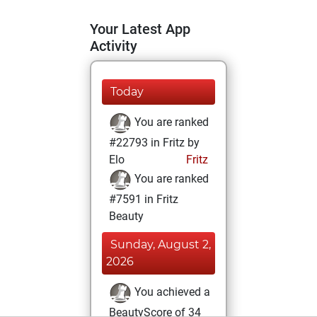
Your Latest App
Activity
Today
You are ranked
#22793 in Fritz by
Elo
Fritz
You are ranked
#7591 in Fritz
Beauty
Sunday, August 2,
2026
You achieved a
BeautyScore of 34