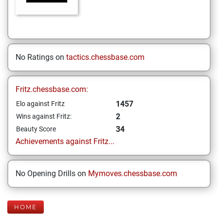
No Ratings on
tactics.chessbase.com
Fritz.chessbase.com:
1457
Elo against Fritz
2
Wins against Fritz:
34
Beauty Score
Achievements against Fritz...
No Opening Drills on
Mymoves.chessbase.com
HOME