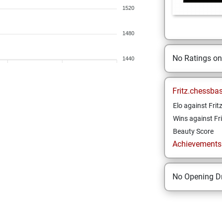
1520
1480
No Ratings o
1440
Fritz.chessba
Elo against Frit
Wins against Fri
Beauty Score
Achievements a
No Opening Dr