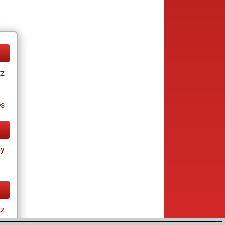
tz
es
ay
tz