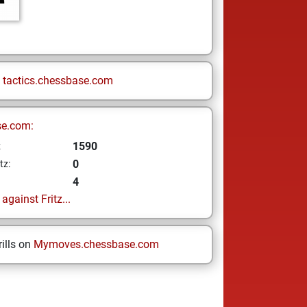
n
tactics.chessbase.com
se.com:
1590
z
0
tz:
4
gainst Fritz...
ills on
Mymoves.chessbase.com