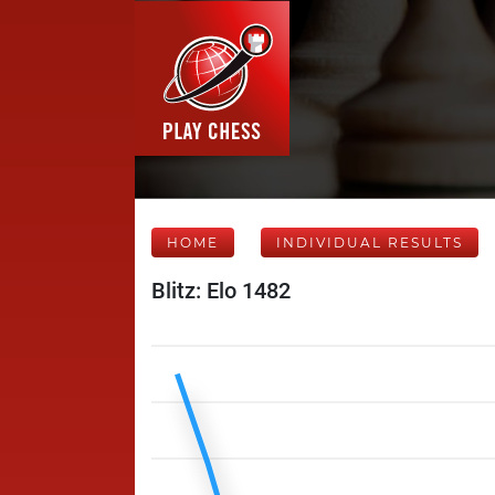
HOME
INDIVIDUAL RESULTS
Blitz: Elo 1482