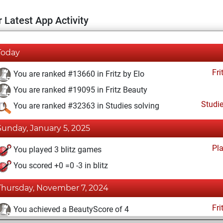
 Latest App Activity
Today
Fri
You are ranked #13660 in Fritz by Elo
You are ranked #19095 in Fritz Beauty
Studi
You are ranked #32363 in Studies solving
Sunday, January 5, 2025
Pl
You played 3 blitz games
You scored +0 =0 -3 in blitz
Thursday, November 7, 2024
Fri
You achieved a BeautyScore of 4