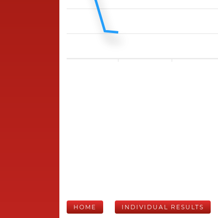
HOME
INDIVIDUAL RESULTS