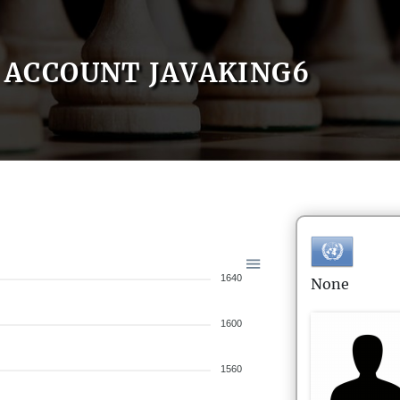
ACCOUNT JAVAKING6
1640
None
1600
1560