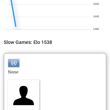
1500
1440
1380
Slow Games: Elo 1538
None