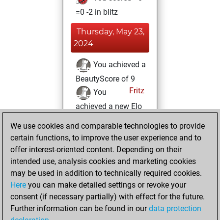
=0 -2 in blitz
Thursday, May 23,
2024
You achieved a
BeautyScore of 9
Fritz
You
achieved a new Elo
of 1582
We use cookies and comparable technologies to provide
You created
certain functions, to improve the user experience and to
your Fritz account
offer interest-oriented content. Depending on their
intended use, analysis cookies and marketing cookies
Friday, March 4,
may be used in addition to technically required cookies.
2022
Here
you can make detailed settings or revoke your
consent (if necessary partially) with effect for the future.
You played 1
Further information can be found in our
data protection
slow games
Play