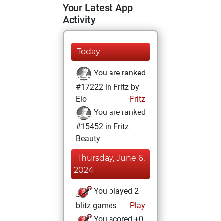
Your Latest App
Activity
Today
You are ranked
#17222 in Fritz by
Elo
Fritz
You are ranked
#15452 in Fritz
Beauty
Thursday, June 6,
2024
You played 2
blitz games
Play
You scored +0