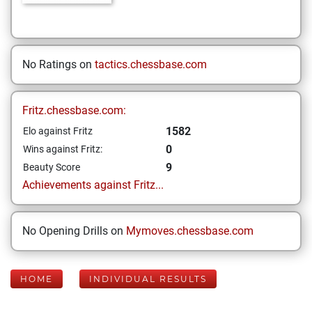
No Ratings on
tactics.chessbase.com
Fritz.chessbase.com:
1582
Elo against Fritz
0
Wins against Fritz:
9
Beauty Score
Achievements against Fritz...
No Opening Drills on
Mymoves.chessbase.com
HOME
INDIVIDUAL RESULTS