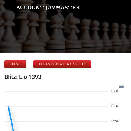
ACCOUNT JAVMASTER
HOME
INDIVIDUAL RESULTS
Blitz: Elo 1393
1680
1620
1560